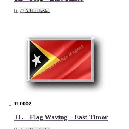
€
6,75
Add to basket
TL – Flag Waving – East Timor