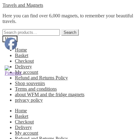
Skip
Skip
Travels and Magnets
to
to
Here you can find over 6,000 magnets, to remember your beautiful
navigation
content
travels.
Search
Search
for:
Menu
Home
Basket
Checkout
Delivery
My account
Refund and Returns Policy
Shop souvenirs
Terms and conditions
about WFM and the fridge magnets
privacy policy
Home
Basket
Checkout
Delivery
My account
Refund and Returns Policy