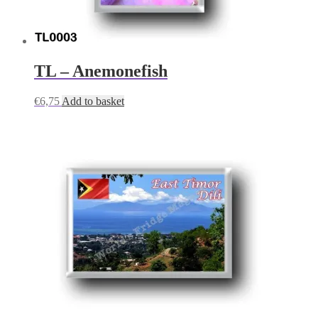
TL – Anemonefish
€
6,75
Add to basket