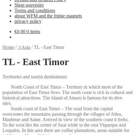
Shop souvenirs
Terms and conditions
about WFM and the fridge magnets
privacy policy
€
0,00
0 items
Home
/
:) Asia
/
TL - East Timor
TL - East Timor
Territories and tourist destinations:
North Coast of East Timor – Territory in which most of the
population of East Timor lives. The north coast is rich in cultural and
historical attractions. The island of Atauro is famous for its dive
sites.
South coast of East Timor – The road from the capital
overcomes the mountains passing through the villages of Aileu,
Maubisse and Same. Arrived in view of the southern coast it forks.
To the west lies the center of Suai while to the east Viqueque and
Lospalos. In this area there are coffee plantations, areas suitable for