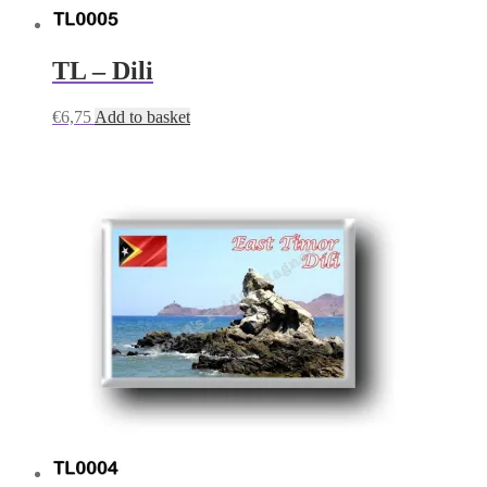
TL – Dili
€
6,75
Add to basket