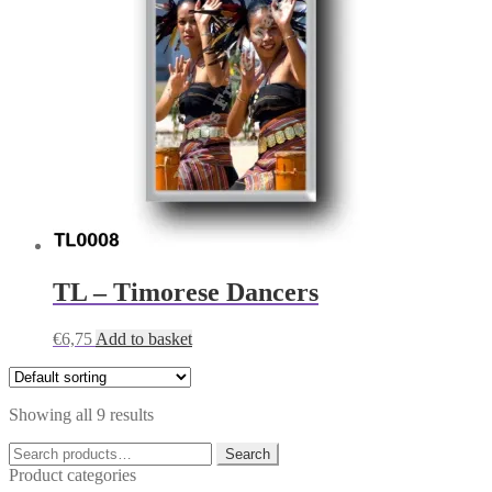
TL – Timorese Dancers
€
6,75
Add to basket
Showing all 9 results
Search
Search
for:
Product categories