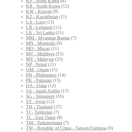
KP - North Korea
(8)
KR - South Korea
(12)
KW - Kuwait
(9)
KZ - Kazakhstan
(11)
LA - Laos
(13)
LB - Lebanon
(12)
LK - Sri Lanka
(21)
MM - Myanmar Burma
(7)
MN - Mongolia
(9)
MO - Macao
(11)
MV - Maldives
(25)
MY - Malaysia
(25)
NP - Nepal
(21)
OM - Oman
(11)
PH - Philippines
(14)
PK - Pakistan
(15)
QA - Qatar
(12)
SA - Saudi Arabia
(17)
SG - Singapore
(16)
SY - Syria
(12)
TH - Thailand
(37)
TJ - Tajikistan
(7)
TL - East Timor
(9)
TM - Turkmenistan
(7)
TW - Republic of China - Taiwan Formosa
(9)