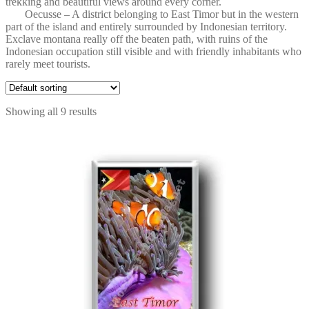
trekking and beautiful views around every corner.
Oecusse – A district belonging to East Timor but in the western
part of the island and entirely surrounded by Indonesian territory.
Exclave montana really off the beaten path, with ruins of the
Indonesian occupation still visible and with friendly inhabitants who
rarely meet tourists.
Showing all 9 results