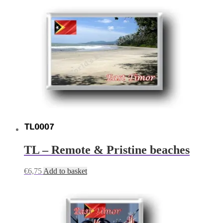
TL – Remote & Pristine beaches
€
6,75
Add to basket