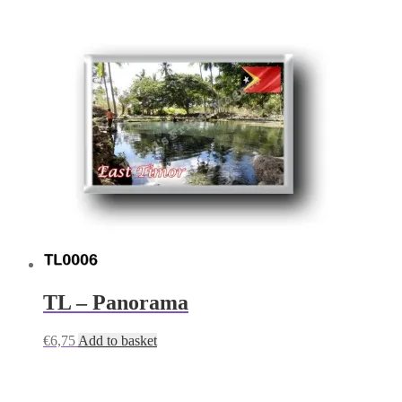
TL – Panorama
€
6,75
Add to basket