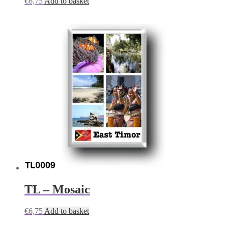
€
6,75
Add to basket
TL – Mosaic
€
6,75
Add to basket