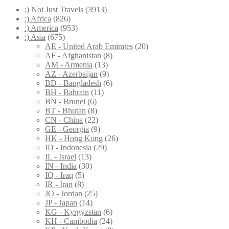
;) Not Just Travels
(3913)
:) Africa
(826)
:) America
(953)
:) Asia
(675)
AE - United Arab Emirates
(20)
AF - Afghanistan
(8)
AM - Armenia
(13)
AZ - Azerbaijan
(9)
BD - Bangladesh
(6)
BH - Bahrain
(11)
BN - Brunei
(6)
BT - Bhutan
(8)
CN - China
(22)
GE - Georgia
(9)
HK - Hong Kong
(26)
ID - Indonesia
(29)
IL - Israel
(13)
IN - India
(30)
IQ - Iraq
(5)
IR - Iran
(8)
JO - Jordan
(25)
JP - Japan
(14)
KG - Kyrgyzstan
(6)
KH - Cambodia
(24)