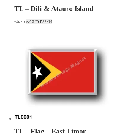
TL – Dili & Atauro Island
€
6,75
Add to basket
TL – Flag – East Timor