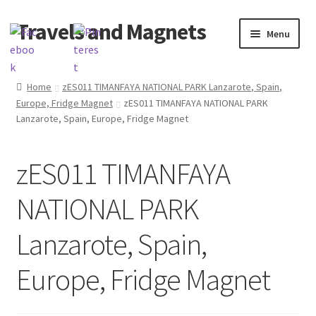
Travels and Magnets
Skip
Skip
Menu
to
to
navigation
content
Home
Home
zES011 TIMANFAYA NATIONAL PARK Lanzarote, Spain,
Europe, Fridge Magnet
zES011 TIMANFAYA NATIONAL PARK
Basket
Lanzarote, Spain, Europe, Fridge Magnet
Checkout
zES011 TIMANFAYA
Delivery
NATIONAL PARK
My account
Lanzarote, Spain,
Refund and Returns Policy
Europe, Fridge Magnet
Shop souvenirs