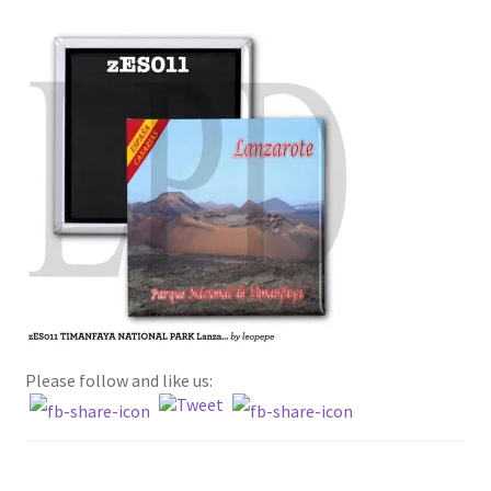
Terms and conditions
about WFM and the fridge magnets
privacy policy
Please follow and like us: