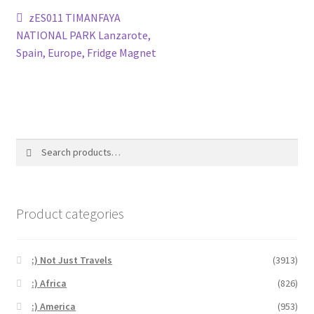
Post
Previous
zES011 TIMANFAYA
post:
NATIONAL PARK Lanzarote,
navigation
Spain, Europe, Fridge Magnet
Search
Search
for:
Product categories
;) Not Just Travels
(3913)
:) Africa
(826)
:) America
(953)