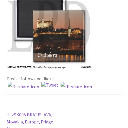
Terms and conditions
about WFM and the fridge magnets
privacy policy
Please follow and like us:
Post
Previous
zSK005 BRATISLAVA,
post:
Slovakia, Europe, Fridge
navigation