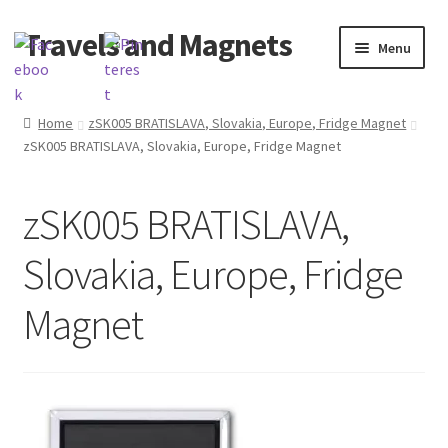
Travels and Magnets
Skip
Skip
Menu
to
to
navigation
content
Home
Home
zSK005 BRATISLAVA, Slovakia, Europe, Fridge Magnet
zSK005 BRATISLAVA, Slovakia, Europe, Fridge Magnet
Basket
Checkout
zSK005 BRATISLAVA,
Delivery
Slovakia, Europe, Fridge
My account
Magnet
Refund and Returns Policy
Shop souvenirs