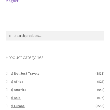
Magnet
Search
Search
for:
Product categories
;) Not Just Travels
(3913)
:) Africa
(826)
:) America
(953)
:) Asia
(675)
:) Europe
(3556)