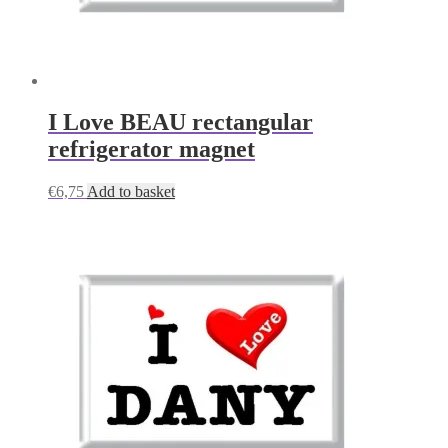
I Love BEAU rectangular
refrigerator magnet
€
6,75
Add to basket