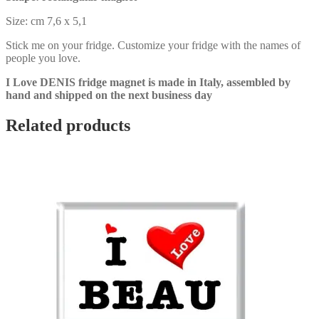
Size: cm 7,6 x 5,1
Stick me on your fridge. Customize your fridge with the names of
people you love.
I Love DENIS fridge magnet is made in Italy, assembled by
hand and shipped on the next business day
Related products