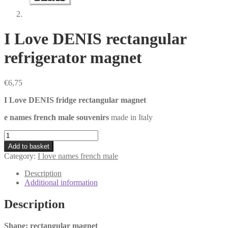
I Love DENIS rectangular
refrigerator magnet
€
6,75
I Love DENIS fridge rectangular magnet
e names french male souvenirs
made in Italy
I
Love
Add to basket
DENIS
Category:
I love names french male
rectangular
refrigerator
Description
magnet
Additional information
quantity
Description
Shape: rectangular magnet