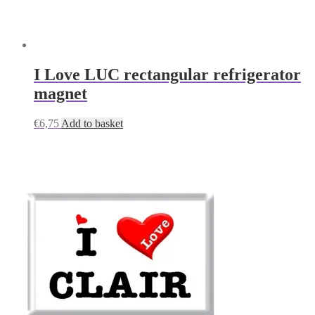
I Love LUC rectangular refrigerator
magnet
€
6,75
Add to basket