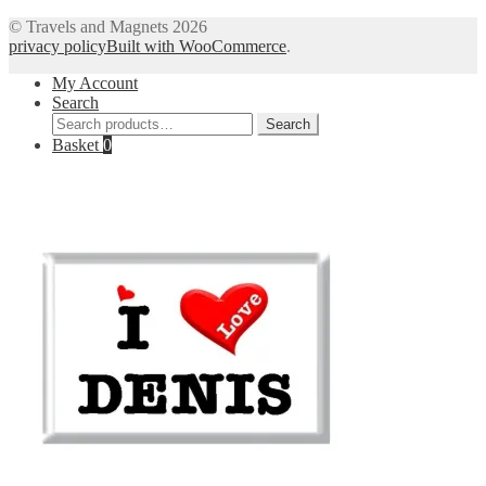
© Travels and Magnets 2026
privacy policy
Built with WooCommerce
.
My Account
Search
Search
Search
for:
Basket
0