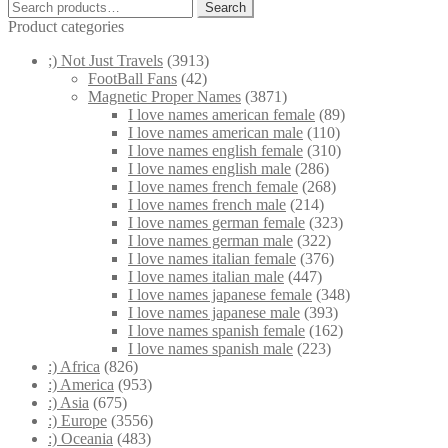
Search
Search
for:
Product categories
;) Not Just Travels
(3913)
FootBall Fans
(42)
Magnetic Proper Names
(3871)
I love names american female
(89)
I love names american male
(110)
I love names english female
(310)
I love names english male
(286)
I love names french female
(268)
I love names french male
(214)
I love names german female
(323)
I love names german male
(322)
I love names italian female
(376)
I love names italian male
(447)
I love names japanese female
(348)
I love names japanese male
(393)
I love names spanish female
(162)
I love names spanish male
(223)
:) Africa
(826)
:) America
(953)
:) Asia
(675)
:) Europe
(3556)
:) Oceania
(483)