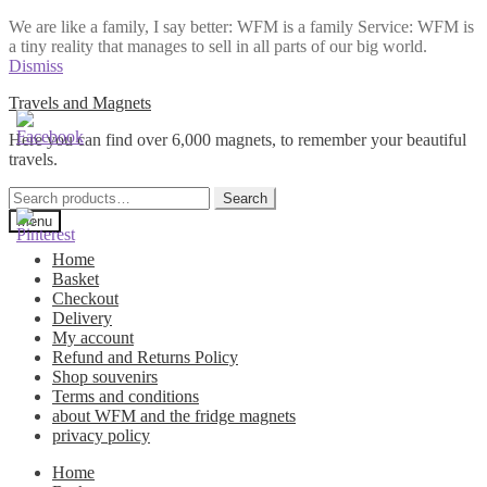
We are like a family, I say better: WFM is a family Service: WFM is
a tiny reality that manages to sell in all parts of our big world.
Dismiss
Skip
Skip
Travels and Magnets
to
to
Here you can find over 6,000 magnets, to remember your beautiful
navigation
content
travels.
Search
Search
for:
Menu
Home
Basket
Checkout
Delivery
My account
Refund and Returns Policy
Shop souvenirs
Terms and conditions
about WFM and the fridge magnets
privacy policy
Home