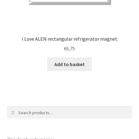
I Love ALEN rectangular refrigerator magnet
€
6,75
Add to basket
Search
Search
for: