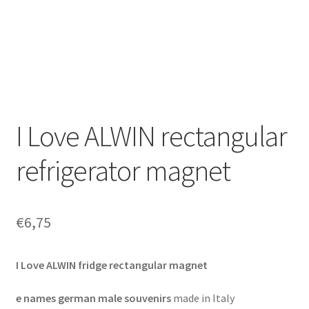
I Love ALWIN rectangular
refrigerator magnet
€
6,75
I Love ALWIN fridge rectangular magnet
e names german male souvenirs
made in Italy