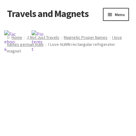
Travels and Magnets
Skip
Skip
Menu
to
to
navigation
content
Home
Home
;) Not Just Travels
Magnetic Proper Names
I love
names german male
I Love ALWIN rectangular refrigerator
Basket
magnet
Checkout
Delivery
My account
Refund and Returns Policy
Shop souvenirs