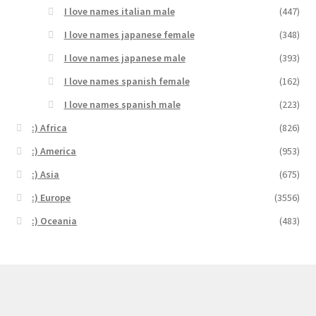
I love names italian male
(447)
I love names japanese female
(348)
I love names japanese male
(393)
I love names spanish female
(162)
I love names spanish male
(223)
:) Africa
(826)
:) America
(953)
:) Asia
(675)
:) Europe
(3556)
:) Oceania
(483)