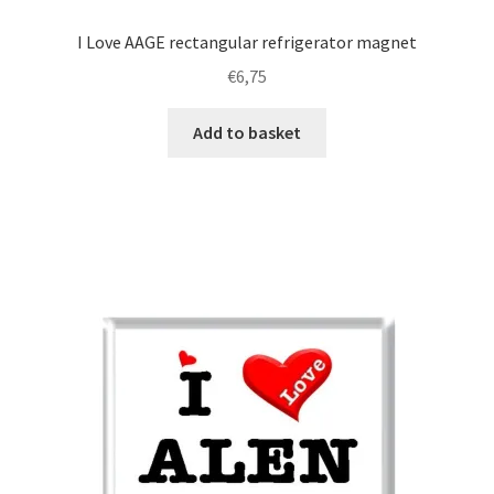
I Love AAGE rectangular refrigerator magnet
€
6,75
Add to basket