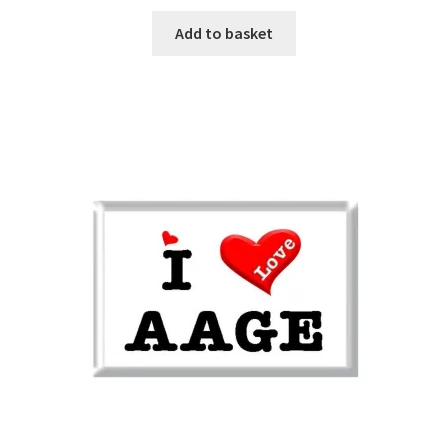
Add to basket