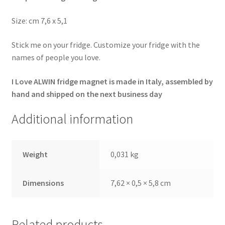
Size: cm 7,6 x 5,1
Stick me on your fridge. Customize your fridge with the
names of people you love.
I Love ALWIN fridge magnet is made in Italy, assembled by
hand and shipped on the next business day
Additional information
Weight
0,031 kg
Dimensions
7,62 × 0,5 × 5,8 cm
Related products