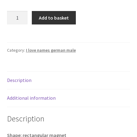
I
Add to basket
Love
ALWIN
rectangular
refrigerator
Category:
I love names german male
magnet
quantity
Description
Additional information
Description
Shape: rectangular magnet