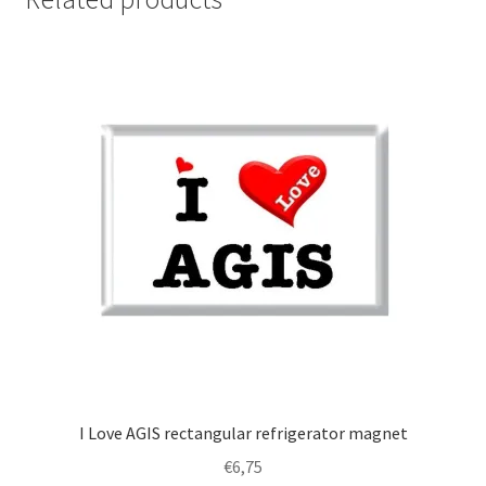
I Love AGIS rectangular refrigerator magnet
€
6,75