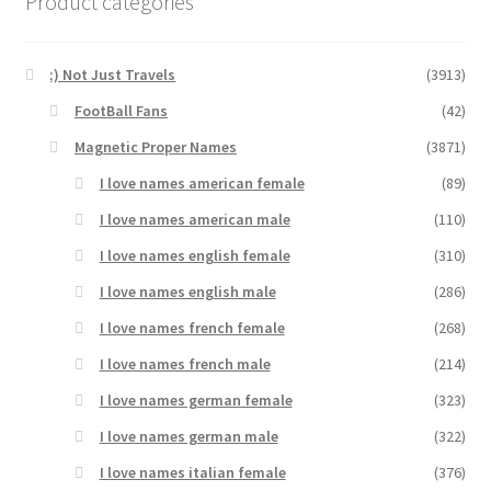
Product categories
;) Not Just Travels
(3913)
FootBall Fans
(42)
Magnetic Proper Names
(3871)
I love names american female
(89)
I love names american male
(110)
I love names english female
(310)
I love names english male
(286)
I love names french female
(268)
I love names french male
(214)
I love names german female
(323)
I love names german male
(322)
I love names italian female
(376)