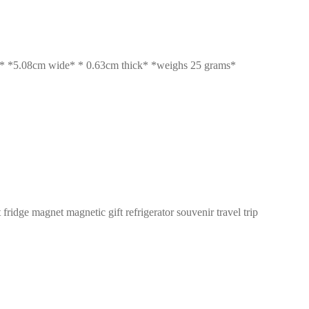
5.08cm wide* * 0.63cm thick* *weighs 25 grams*
ge magnet magnetic gift refrigerator souvenir travel trip