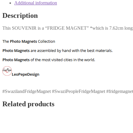
Additional information
Description
This SOUVENIR is a “FRIDGE MAGNET” *which is 7.62cm long* *
#SwazilandFridgeMagnet #SwaziPeopleFridgeMagnet #fridgemagnet frid
Related products