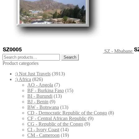
SZ - Mbabane
Search
Search
for:
Product categories
;) Not Just Travels
(3913)
:) Africa
(826)
AO - Angola
(7)
BF - Burkina Faso
(15)
BI - Burundi
(13)
BJ - Benin
(9)
BW - Botswana
(13)
CD - Democratic Republic of the Congo
(8)
CF - Central African Republic
(9)
CG - Republic of the Congo
(9)
CI - Ivory Coast
(14)
CM - Cameroon
(19)