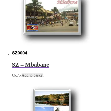
SZ – Mbabane
€
6,75
Add to basket