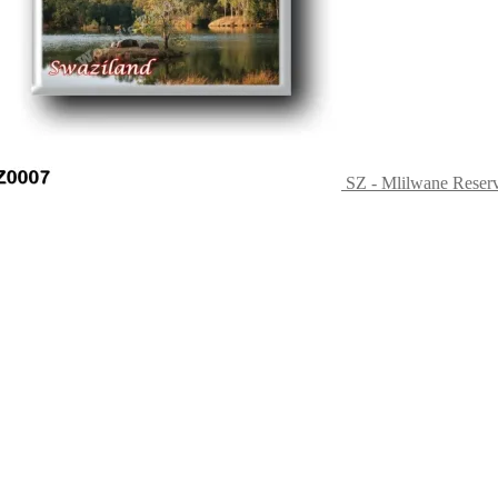
SZ - Mlilwane Reser