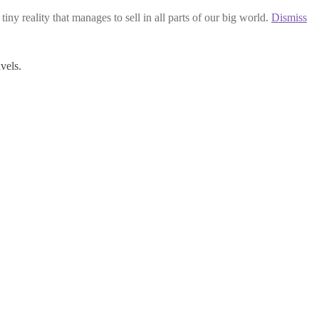
iny reality that manages to sell in all parts of our big world.
Dismiss
vels.