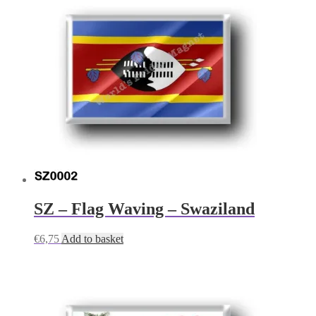
SZ – Flag Waving – Swaziland
€
6,75
Add to basket