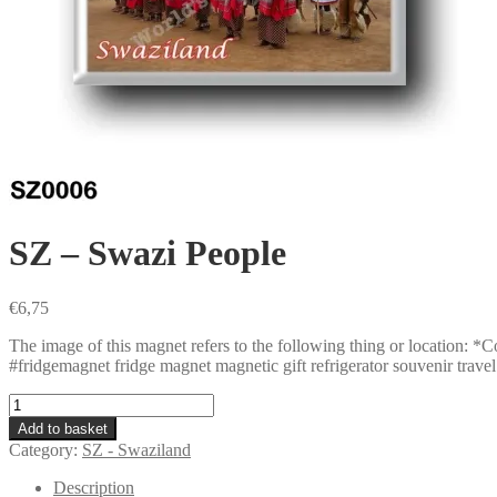
SZ – Swazi People
€
6,75
The image of this magnet refers to the following thing or locatio
#fridgemagnet fridge magnet magnetic gift refrigerator souvenir travel 
SZ
-
Add to basket
Swazi
Category:
SZ - Swaziland
People
quantity
Description