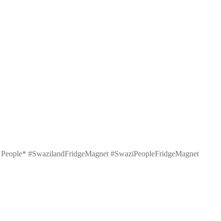
wazi People* #SwazilandFridgeMagnet #SwaziPeopleFridgeMagnet