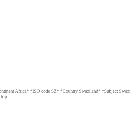
n: *Continent Africa* *ISO code SZ* *Country Swaziland* *Subject S
trip