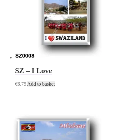
SZ – I Love
€
6,75
Add to basket