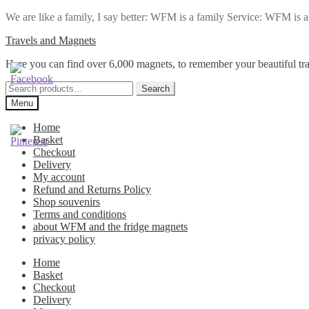
We are like a family, I say better: WFM is a family Service: WFM is a t
Skip
Skip
Travels and Magnets
to
to
Here you can find over 6,000 magnets, to remember your beautiful tra
navigation
content
Search
Search
for:
Menu
Home
Basket
Checkout
Delivery
My account
Refund and Returns Policy
Shop souvenirs
Terms and conditions
about WFM and the fridge magnets
privacy policy
Home
Basket
Checkout
Delivery