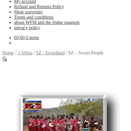
My account
Refund and Returns Policy
Shop souvenirs
Terms and conditions
about WFM and the fridge magnets
privacy policy
€
0,00
0 items
Home
/
:) Africa
/
SZ - Swaziland
/
SZ – Swazi People
🔍