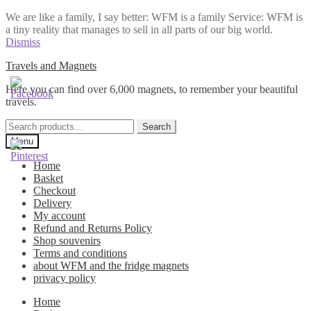
We are like a family, I say better: WFM is a family Service: WFM is
a tiny reality that manages to sell in all parts of our big world.
Dismiss
Skip
Skip
Travels and Magnets
to
to
Here you can find over 6,000 magnets, to remember your beautiful
navigation
content
travels.
Search
Search
for:
Menu
Home
Basket
Checkout
Delivery
My account
Refund and Returns Policy
Shop souvenirs
Terms and conditions
about WFM and the fridge magnets
privacy policy
Home