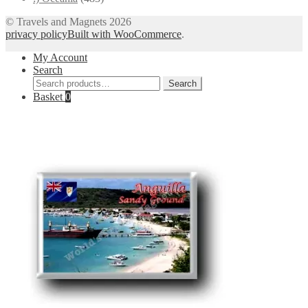
© Travels and Magnets 2026
privacy policy
Built with WooCommerce
.
My Account
Search
Search
Search
for:
Basket
0