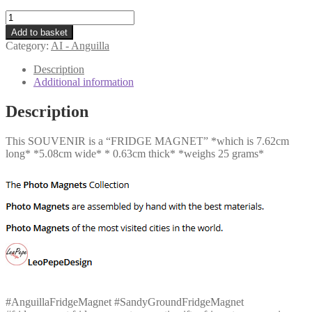
AI
-
Add to basket
Sandy
Category:
AI - Anguilla
Ground
quantity
Description
Additional information
Description
This SOUVENIR is a “FRIDGE MAGNET” *which is 7.62cm
long* *5.08cm wide* * 0.63cm thick* *weighs 25 grams*
#AnguillaFridgeMagnet #SandyGroundFridgeMagnet