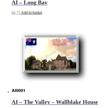
AI – Long Bay
€
6,75
Add to basket
AI – The Valley – Wallblake House