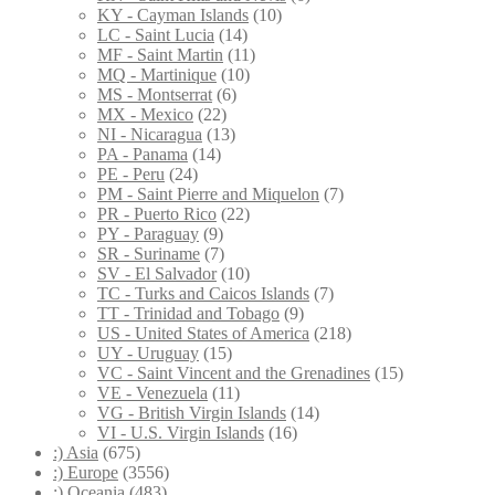
KY - Cayman Islands
(10)
LC - Saint Lucia
(14)
MF - Saint Martin
(11)
MQ - Martinique
(10)
MS - Montserrat
(6)
MX - Mexico
(22)
NI - Nicaragua
(13)
PA - Panama
(14)
PE - Peru
(24)
PM - Saint Pierre and Miquelon
(7)
PR - Puerto Rico
(22)
PY - Paraguay
(9)
SR - Suriname
(7)
SV - El Salvador
(10)
TC - Turks and Caicos Islands
(7)
TT - Trinidad and Tobago
(9)
US - United States of America
(218)
UY - Uruguay
(15)
VC - Saint Vincent and the Grenadines
(15)
VE - Venezuela
(11)
VG - British Virgin Islands
(14)
VI - U.S. Virgin Islands
(16)
:) Asia
(675)
:) Europe
(3556)
:) Oceania
(483)