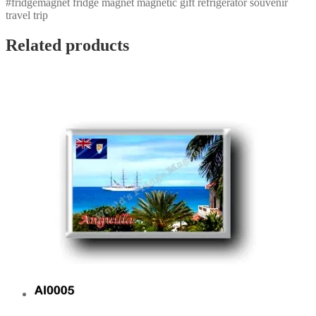
#fridgemagnet fridge magnet magnetic gift refrigerator souvenir
travel trip
Related products