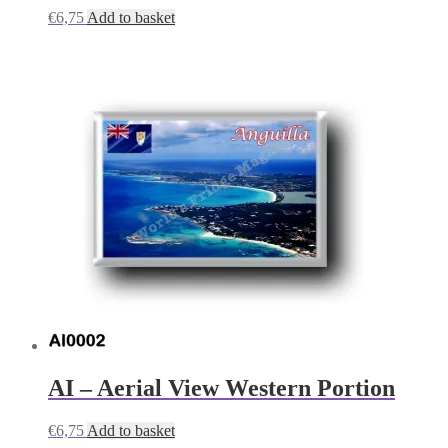
€
6,75
Add to basket
AI – Aerial View Western Portion
€
6,75
Add to basket