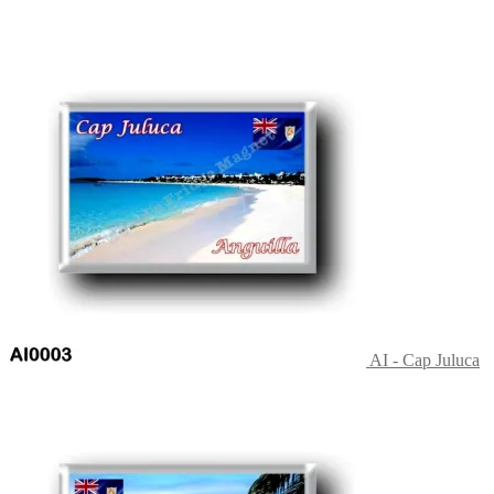
AI - Cap Juluca