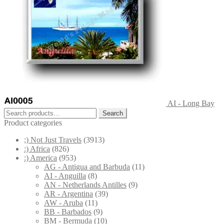
AI - Long Bay
Search
Search
for:
Product categories
;) Not Just Travels
(3913)
:) Africa
(826)
:) America
(953)
AG - Antigua and Barbuda
(11)
AI - Anguilla
(8)
AN - Netherlands Antilles
(9)
AR - Argentina
(39)
AW - Aruba
(11)
BB - Barbados
(9)
BM - Bermuda
(10)