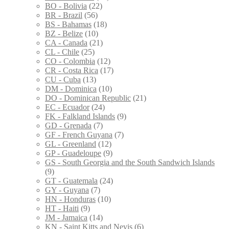
BO - Bolivia
(22)
BR - Brazil
(56)
BS - Bahamas
(18)
BZ - Belize
(10)
CA - Canada
(21)
CL - Chile
(25)
CO - Colombia
(12)
CR - Costa Rica
(17)
CU - Cuba
(13)
DM - Dominica
(10)
DO - Dominican Republic
(21)
EC - Ecuador
(24)
FK - Falkland Islands
(9)
GD - Grenada
(7)
GF - French Guyana
(7)
GL - Greenland
(12)
GP - Guadeloupe
(9)
GS - South Georgia and the South Sandwich Islands
(9)
GT - Guatemala
(24)
GY - Guyana
(7)
HN - Honduras
(10)
HT - Haiti
(9)
JM - Jamaica
(14)
KN - Saint Kitts and Nevis
(6)