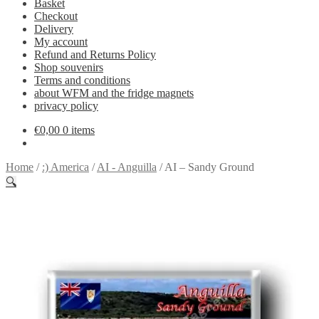
Basket
Checkout
Delivery
My account
Refund and Returns Policy
Shop souvenirs
Terms and conditions
about WFM and the fridge magnets
privacy policy
€
0,00
0 items
Home
/
:) America
/
AI - Anguilla
/
AI – Sandy Ground
🔍