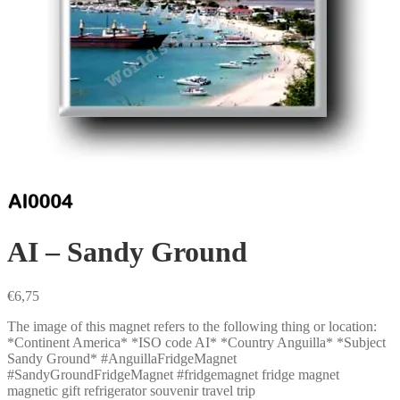
AI – Sandy Ground
€
6,75
The image of this magnet refers to the following thing or location:
*Continent America* *ISO code AI* *Country Anguilla* *Subject
Sandy Ground* #AnguillaFridgeMagnet
#SandyGroundFridgeMagnet #fridgemagnet fridge magnet
magnetic gift refrigerator souvenir travel trip