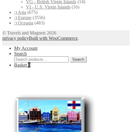
VG - British Virgin Islands
(14)
VI - U.S. Virgin Islands
(16)
:) Asia
(675)
:) Europe
(3556)
:) Oceania
(483)
© Travels and Magnets 2026
privacy policy
Built with WooCommerce
.
My Account
Search
Search
Search
for:
Basket
0