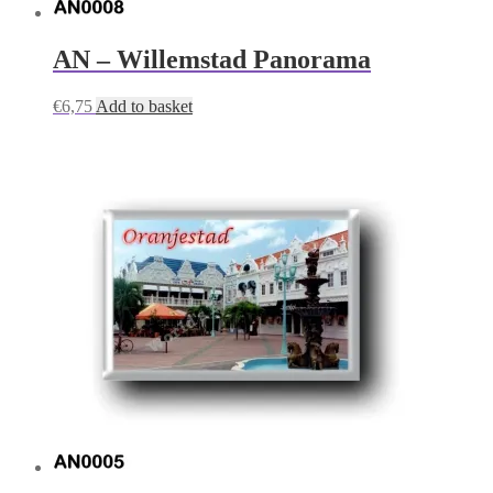
AN – Willemstad Panorama
€
6,75
Add to basket