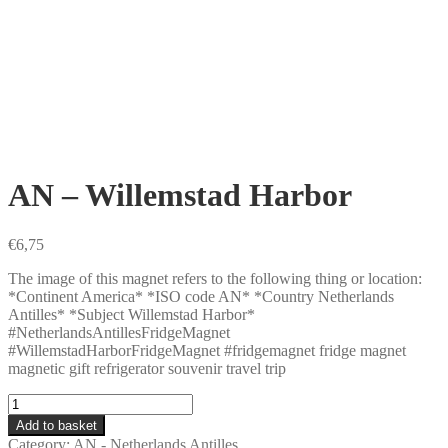
AN – Willemstad Harbor
€
6,75
The image of this magnet refers to the following thing or location:
*Continent America* *ISO code AN* *Country Netherlands
Antilles* *Subject Willemstad Harbor*
#NetherlandsAntillesFridgeMagnet
#WillemstadHarborFridgeMagnet #fridgemagnet fridge magnet
magnetic gift refrigerator souvenir travel trip
AN
-
Add to basket
Willemstad
Category:
AN - Netherlands Antilles