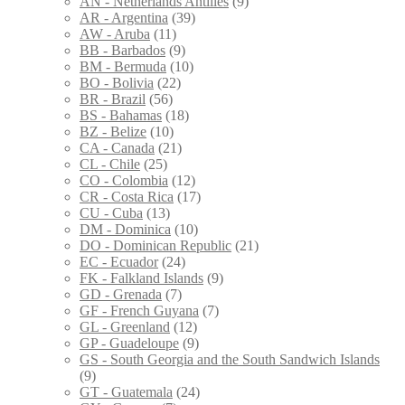
AN - Netherlands Antilles
(9)
AR - Argentina
(39)
AW - Aruba
(11)
BB - Barbados
(9)
BM - Bermuda
(10)
BO - Bolivia
(22)
BR - Brazil
(56)
BS - Bahamas
(18)
BZ - Belize
(10)
CA - Canada
(21)
CL - Chile
(25)
CO - Colombia
(12)
CR - Costa Rica
(17)
CU - Cuba
(13)
DM - Dominica
(10)
DO - Dominican Republic
(21)
EC - Ecuador
(24)
FK - Falkland Islands
(9)
GD - Grenada
(7)
GF - French Guyana
(7)
GL - Greenland
(12)
GP - Guadeloupe
(9)
GS - South Georgia and the South Sandwich Islands
(9)
GT - Guatemala
(24)