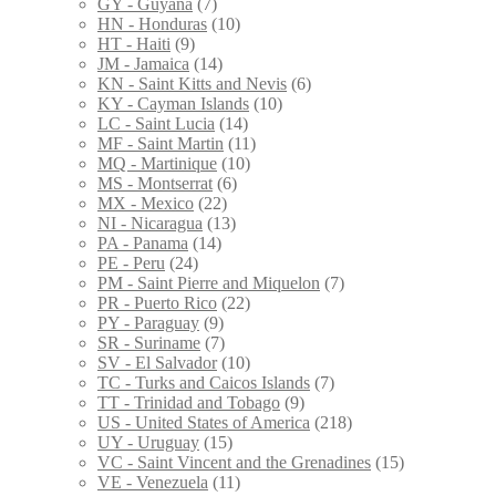
GY - Guyana
(7)
HN - Honduras
(10)
HT - Haiti
(9)
JM - Jamaica
(14)
KN - Saint Kitts and Nevis
(6)
KY - Cayman Islands
(10)
LC - Saint Lucia
(14)
MF - Saint Martin
(11)
MQ - Martinique
(10)
MS - Montserrat
(6)
MX - Mexico
(22)
NI - Nicaragua
(13)
PA - Panama
(14)
PE - Peru
(24)
PM - Saint Pierre and Miquelon
(7)
PR - Puerto Rico
(22)
PY - Paraguay
(9)
SR - Suriname
(7)
SV - El Salvador
(10)
TC - Turks and Caicos Islands
(7)
TT - Trinidad and Tobago
(9)
US - United States of America
(218)
UY - Uruguay
(15)
VC - Saint Vincent and the Grenadines
(15)
VE - Venezuela
(11)