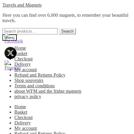
Skip
Skip
Travels and Magnets
to
to
Here you can find over 6,000 magnets, to remember your beautiful
navigation
content
travels.
Search
Search
for:
Menu
Home
Basket
Checkout
Delivery
My account
Refund and Returns Policy
Shop souvenirs
Terms and conditions
about WFM and the fridge magnets
privacy policy
Home
Basket
Checkout
Delivery
My account
Refund and Returns Policy