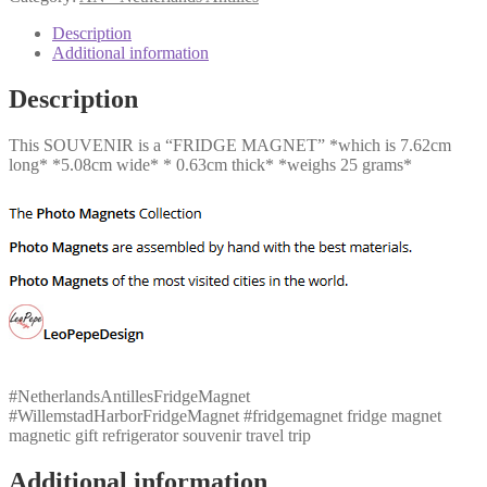
Harbor
quantity
Description
Additional information
Description
This SOUVENIR is a “FRIDGE MAGNET” *which is 7.62cm
long* *5.08cm wide* * 0.63cm thick* *weighs 25 grams*
#NetherlandsAntillesFridgeMagnet
#WillemstadHarborFridgeMagnet #fridgemagnet fridge magnet
magnetic gift refrigerator souvenir travel trip
Additional information