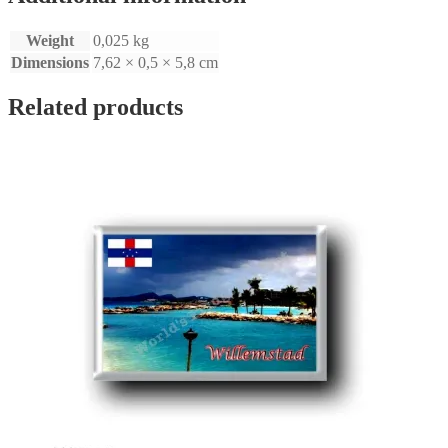
Weight
0,025 kg
Dimensions
7,62 × 0,5 × 5,8 cm
Related products