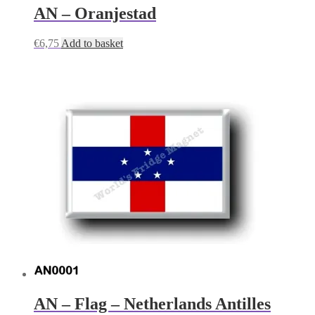
AN – Oranjestad
€
6,75
Add to basket
AN – Flag – Netherlands Antilles