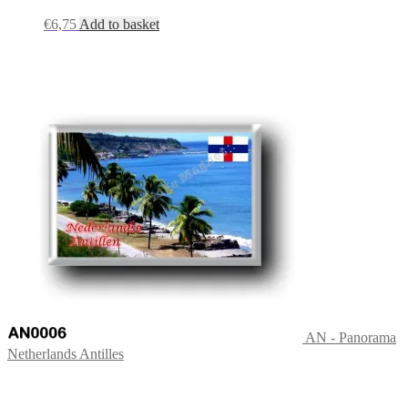
€
6,75
Add to basket
AN - Panorama
Netherlands Antilles