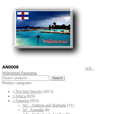
AN -
Willemstad Panorama
Search
Search
for:
Product categories
;) Not Just Travels
(3913)
:) Africa
(826)
:) America
(953)
AG - Antigua and Barbuda
(11)
AI - Anguilla
(8)