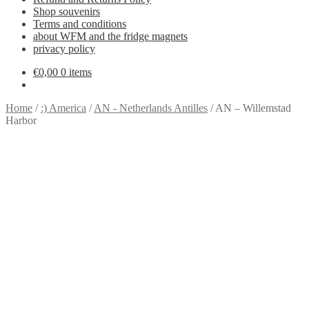
Shop souvenirs
Terms and conditions
about WFM and the fridge magnets
privacy policy
€
0,00
0 items
Home
/
:) America
/
AN - Netherlands Antilles
/
AN – Willemstad
Harbor