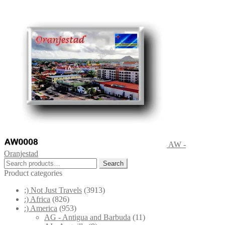
AW -
Oranjestad
Search
Search
for:
Product categories
;) Not Just Travels
(3913)
:) Africa
(826)
:) America
(953)
AG - Antigua and Barbuda
(11)