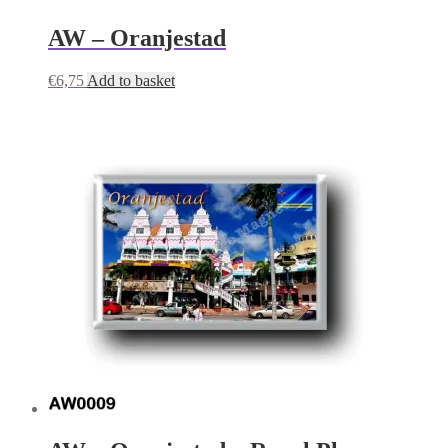
AW – Oranjestad
€
6,75
Add to basket