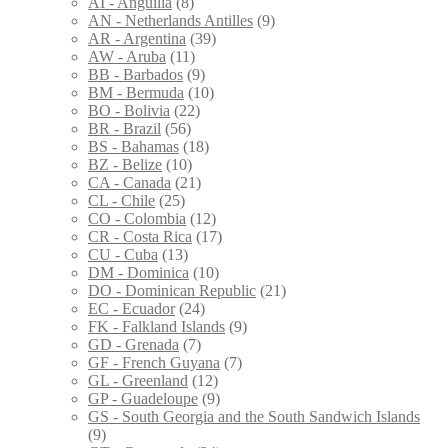
AI - Anguilla
(8)
AN - Netherlands Antilles
(9)
AR - Argentina
(39)
AW - Aruba
(11)
BB - Barbados
(9)
BM - Bermuda
(10)
BO - Bolivia
(22)
BR - Brazil
(56)
BS - Bahamas
(18)
BZ - Belize
(10)
CA - Canada
(21)
CL - Chile
(25)
CO - Colombia
(12)
CR - Costa Rica
(17)
CU - Cuba
(13)
DM - Dominica
(10)
DO - Dominican Republic
(21)
EC - Ecuador
(24)
FK - Falkland Islands
(9)
GD - Grenada
(7)
GF - French Guyana
(7)
GL - Greenland
(12)
GP - Guadeloupe
(9)
GS - South Georgia and the South Sandwich Islands
(9)