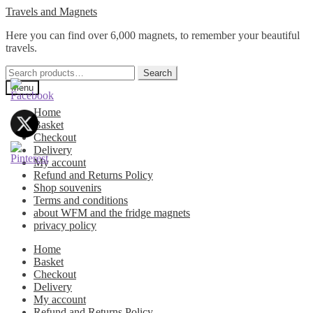
Skip
Skip
Travels and Magnets
to
to
Here you can find over 6,000 magnets, to remember your beautiful
navigation
content
travels.
Search
Search
for:
Menu
Home
Basket
Checkout
Delivery
My account
Refund and Returns Policy
Shop souvenirs
Terms and conditions
about WFM and the fridge magnets
privacy policy
Home
Basket
Checkout
Delivery
My account
Refund and Returns Policy