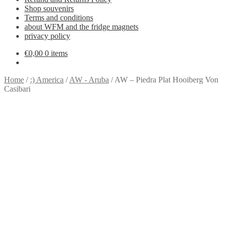
Shop souvenirs
Terms and conditions
about WFM and the fridge magnets
privacy policy
€
0,00
0 items
Home
/
:) America
/
AW - Aruba
/
AW – Piedra Plat Hooiberg Von
Casibari