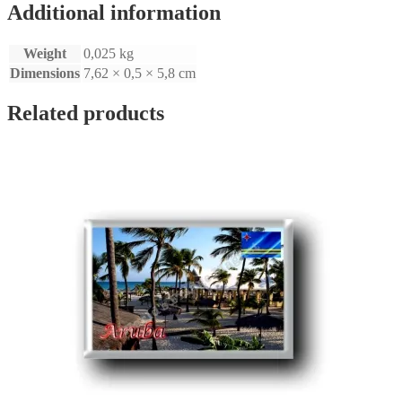
Additional information
Weight
0,025 kg
Dimensions
7,62 × 0,5 × 5,8 cm
Related products