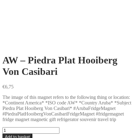
AW – Piedra Plat Hooiberg
Von Casibari
€
6,75
The image of this magnet refers to the following thing or location:
*Continent America* *ISO code AW* *Country Aruba* *Subject
Piedra Plat Hooiberg Von Casibari* #ArubaFridgeMagnet
#PiedraPlatHooibergVonCasibariFridgeMagnet #fridgemagnet
fridge magnet magnetic gift refrigerator souvenir travel trip
AW
-
Add to basket