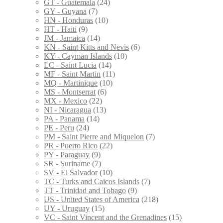
GT - Guatemala
(24)
GY - Guyana
(7)
HN - Honduras
(10)
HT - Haiti
(9)
JM - Jamaica
(14)
KN - Saint Kitts and Nevis
(6)
KY - Cayman Islands
(10)
LC - Saint Lucia
(14)
MF - Saint Martin
(11)
MQ - Martinique
(10)
MS - Montserrat
(6)
MX - Mexico
(22)
NI - Nicaragua
(13)
PA - Panama
(14)
PE - Peru
(24)
PM - Saint Pierre and Miquelon
(7)
PR - Puerto Rico
(22)
PY - Paraguay
(9)
SR - Suriname
(7)
SV - El Salvador
(10)
TC - Turks and Caicos Islands
(7)
TT - Trinidad and Tobago
(9)
US - United States of America
(218)
UY - Uruguay
(15)
VC - Saint Vincent and the Grenadines
(15)