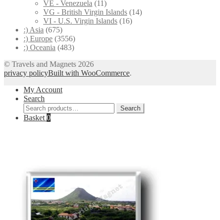
VE - Venezuela
(11)
VG - British Virgin Islands
(14)
VI - U.S. Virgin Islands
(16)
:) Asia
(675)
:) Europe
(3556)
:) Oceania
(483)
© Travels and Magnets 2026
privacy policy
Built with WooCommerce
.
My Account
Search
Search
Search
for:
Basket
0