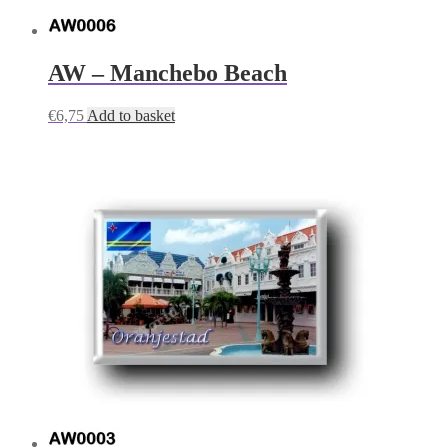
AW – Manchebo Beach
€
6,75
Add to basket