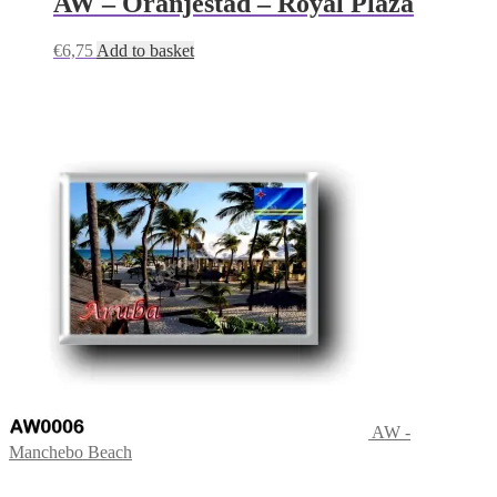
AW – Oranjestad – Royal Plaza
€
6,75
Add to basket
AW -
Manchebo Beach