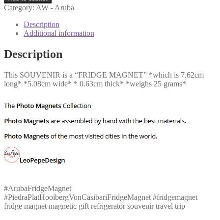
Piedra
Category:
AW - Aruba
Plat
Hooiberg
Description
Von
Additional information
Casibari
quantity
Description
This SOUVENIR is a “FRIDGE MAGNET” *which is 7.62cm
long* *5.08cm wide* * 0.63cm thick* *weighs 25 grams*
#ArubaFridgeMagnet
#PiedraPlatHooibergVonCasibariFridgeMagnet #fridgemagnet
fridge magnet magnetic gift refrigerator souvenir travel trip