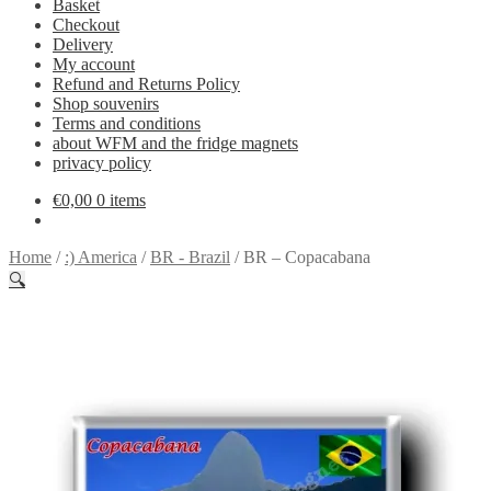
Basket
Checkout
Delivery
My account
Refund and Returns Policy
Shop souvenirs
Terms and conditions
about WFM and the fridge magnets
privacy policy
€
0,00
0 items
Home
/
:) America
/
BR - Brazil
/
BR – Copacabana
🔍