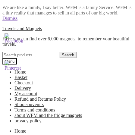
We are like a family, I say better: WFM is a family Service: WFM is
a tiny reality that manages to sell in all parts of our big world.
Dismiss
Skip
Skip
Travels and Magnets
to
to
Here you can find over 6,000 magnets, to remember your beautiful
navigation
content
travels.
Search
Search
for:
Menu
Home
Basket
Checkout
Delivery
My account
Refund and Returns Policy
Shop souvenirs
Terms and conditions
about WFM and the fridge magnets
privacy policy
Home