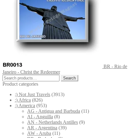
BR - Rio de
Janeiro - Christ the Redeemer
Search
Search
for:
Product categories
;) Not Just Travels
(3913)
:) Africa
(826)
:) America
(953)
AG - Antigua and Barbuda
(11)
AI - Anguilla
(8)
AN - Netherlands Antilles
(9)
AR - Argentina
(39)
AW - Aruba
(11)