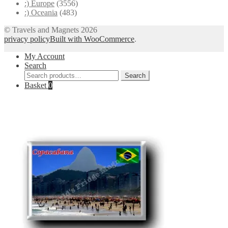
:) Europe
(3556)
:) Oceania
(483)
© Travels and Magnets 2026
privacy policy
Built with WooCommerce
.
My Account
Search
Search
Search
for:
Basket
0