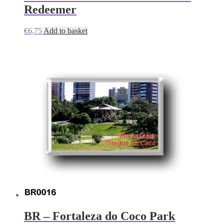
Redeemer
€
6,75
Add to basket
BR – Fortaleza do Coco Park