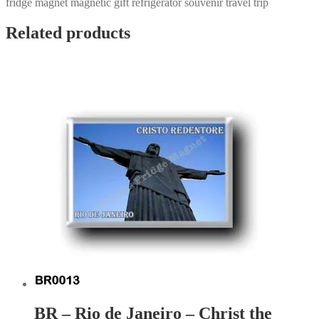
fridge magnet magnetic gift refrigerator souvenir travel trip
Related products
BR – Rio de Janeiro – Christ the