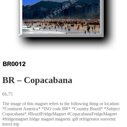
BR – Copacabana
€
6,75
The image of this magnet refers to the following thing or location:
*Continent America* *ISO code BR* *Country Brazil* *Subject
Copacabana* #BrazilFridgeMagnet #CopacabanaFridgeMagnet
#fridgemagnet fridge magnet magnetic gift refrigerator souvenir
travel trip