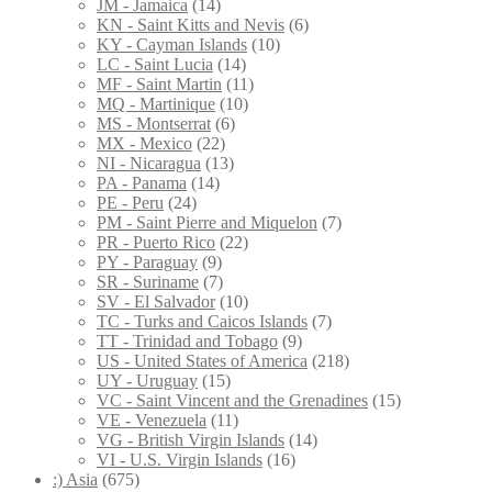
JM - Jamaica
(14)
KN - Saint Kitts and Nevis
(6)
KY - Cayman Islands
(10)
LC - Saint Lucia
(14)
MF - Saint Martin
(11)
MQ - Martinique
(10)
MS - Montserrat
(6)
MX - Mexico
(22)
NI - Nicaragua
(13)
PA - Panama
(14)
PE - Peru
(24)
PM - Saint Pierre and Miquelon
(7)
PR - Puerto Rico
(22)
PY - Paraguay
(9)
SR - Suriname
(7)
SV - El Salvador
(10)
TC - Turks and Caicos Islands
(7)
TT - Trinidad and Tobago
(9)
US - United States of America
(218)
UY - Uruguay
(15)
VC - Saint Vincent and the Grenadines
(15)
VE - Venezuela
(11)
VG - British Virgin Islands
(14)
VI - U.S. Virgin Islands
(16)
:) Asia
(675)