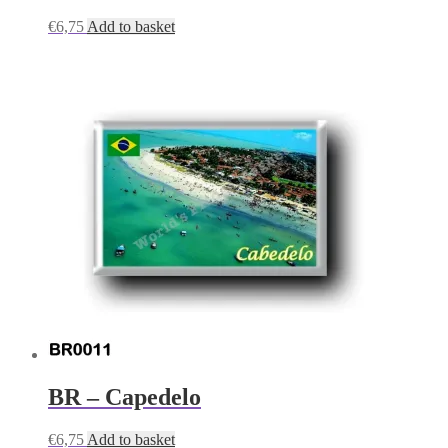
€
6,75
Add to basket
BR – Capedelo
€
6,75
Add to basket