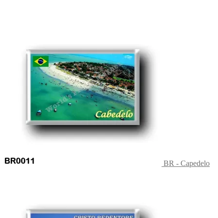
BR - Capedelo