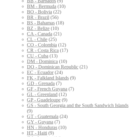
BB - Barbados
(9)
BM - Bermuda
(10)
BO - Bolivia
(22)
BR - Brazil
(56)
BS - Bahamas
(18)
BZ - Belize
(10)
CA - Canada
(21)
CL - Chile
(25)
CO - Colombia
(12)
CR - Costa Rica
(17)
CU - Cuba
(13)
DM - Dominica
(10)
DO - Dominican Republic
(21)
EC - Ecuador
(24)
FK - Falkland Islands
(9)
GD - Grenada
(7)
GF - French Guyana
(7)
GL - Greenland
(12)
GP - Guadeloupe
(9)
GS - South Georgia and the South Sandwich Islands
(9)
GT - Guatemala
(24)
GY - Guyana
(7)
HN - Honduras
(10)
HT - Haiti
(9)