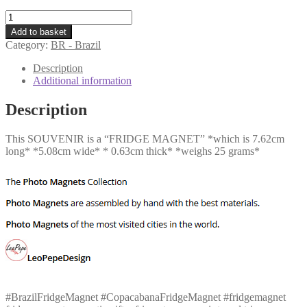
BR
-
Add to basket
Copacabana
Category:
BR - Brazil
quantity
Description
Additional information
Description
This SOUVENIR is a “FRIDGE MAGNET” *which is 7.62cm
long* *5.08cm wide* * 0.63cm thick* *weighs 25 grams*
#BrazilFridgeMagnet #CopacabanaFridgeMagnet #fridgemagnet