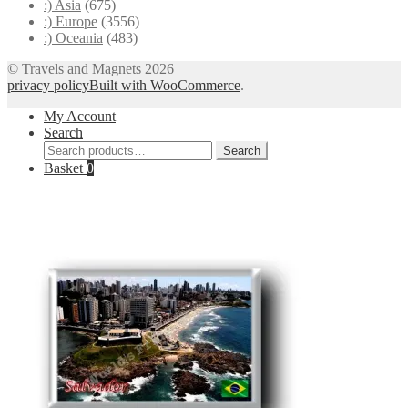
:) Asia
(675)
:) Europe
(3556)
:) Oceania
(483)
© Travels and Magnets 2026
privacy policy
Built with WooCommerce
.
My Account
Search
Search
Search
for:
Basket
0