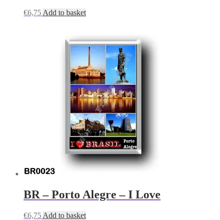
€
6,75
Add to basket
BR – Porto Alegre – I Love
€
6,75
Add to basket