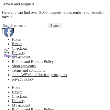
Skip
Skip
Travels and Magnets
to
to
Here you can find over 6,000 magnets, to remember your beautiful
navigation
content
travels.
Search
Search
for:
Menu
Home
Basket
Checkout
Delivery
My account
Refund and Returns Policy
Shop souvenirs
Terms and conditions
about WFM and the fridge magnets
privacy policy
Home
Basket
Checkout
Delivery
My account
Refund and Returns Policy