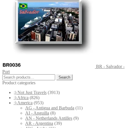
BR - Salvador -
Port
Search
Search
for:
Product categories
;) Not Just Travels
(3913)
:) Africa
(826)
:) America
(953)
AG - Antigua and Barbuda
(11)
AI - Anguilla
(8)
AN - Netherlands Antilles
(9)
AR - Argentina
(39)