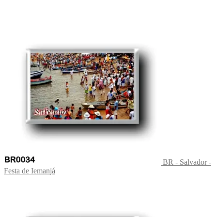
BR - Salvador -
Festa de Iemanjá