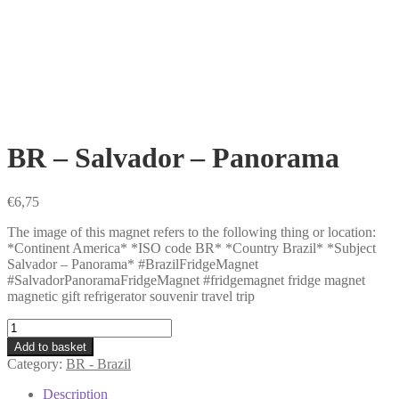
BR – Salvador – Panorama
€
6,75
The image of this magnet refers to the following thing or location:
*Continent America* *ISO code BR* *Country Brazil* *Subject
Salvador – Panorama* #BrazilFridgeMagnet
#SalvadorPanoramaFridgeMagnet #fridgemagnet fridge magnet
magnetic gift refrigerator souvenir travel trip
BR
-
Add to basket
Salvador
Category:
BR - Brazil
-
Panorama
Description