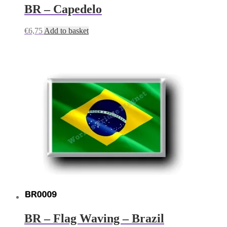
BR – Capedelo
€
6,75
Add to basket
BR – Flag Waving – Brazil