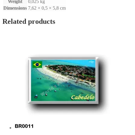
Weight
0,025 kg
Dimensions
7,62 × 0,5 × 5,8 cm
Related products