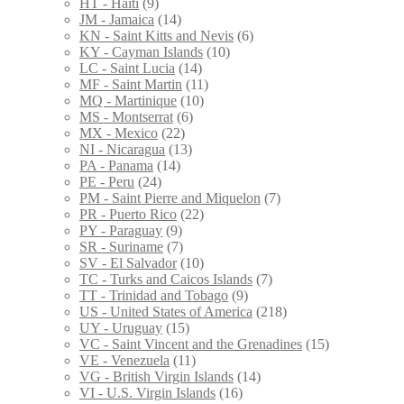
HT - Haiti
(9)
JM - Jamaica
(14)
KN - Saint Kitts and Nevis
(6)
KY - Cayman Islands
(10)
LC - Saint Lucia
(14)
MF - Saint Martin
(11)
MQ - Martinique
(10)
MS - Montserrat
(6)
MX - Mexico
(22)
NI - Nicaragua
(13)
PA - Panama
(14)
PE - Peru
(24)
PM - Saint Pierre and Miquelon
(7)
PR - Puerto Rico
(22)
PY - Paraguay
(9)
SR - Suriname
(7)
SV - El Salvador
(10)
TC - Turks and Caicos Islands
(7)
TT - Trinidad and Tobago
(9)
US - United States of America
(218)
UY - Uruguay
(15)
VC - Saint Vincent and the Grenadines
(15)
VE - Venezuela
(11)
VG - British Virgin Islands
(14)
VI - U.S. Virgin Islands
(16)