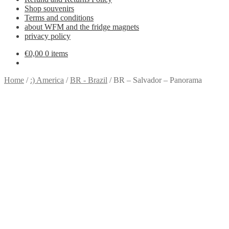
Shop souvenirs
Terms and conditions
about WFM and the fridge magnets
privacy policy
€
0,00
0 items
Home
/
:) America
/
BR - Brazil
/
BR – Salvador – Panorama