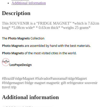
quantity
Additional information
Description
This SOUVENIR is a “FRIDGE MAGNET” *which is 7.62cm
long* *5.08cm wide* * 0.63cm thick* *weighs 25 grams*
#BrazilFridgeMagnet #SalvadorPanoramaFridgeMagnet
#fridgemagnet fridge magnet magnetic gift refrigerator souvenir
travel trip
Additional information