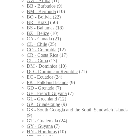
AW - Aruba
(11)
BB - Barbados
(9)
BM - Bermuda
(10)
BO - Bolivia
(22)
BR - Brazil
(56)
BS - Bahamas
(18)
BZ - Belize
(10)
CA - Canada
(21)
CL - Chile
(25)
CO - Colombia
(12)
CR - Costa Rica
(17)
CU - Cuba
(13)
DM - Dominica
(10)
DO - Dominican Republic
(21)
EC - Ecuador
(24)
FK - Falkland Islands
(9)
GD - Grenada
(7)
GF - French Guyana
(7)
GL - Greenland
(12)
GP - Guadeloupe
(9)
GS - South Georgia and the South Sandwich Islands
(9)
GT - Guatemala
(24)
GY - Guyana
(7)
HN - Honduras
(10)