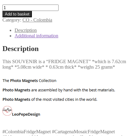
CO
-
Add to basket
Cartagena
Category:
CO - Colombia
Mosaic
quantity
Description
Additional information
Description
This SOUVENIR is a “FRIDGE MAGNET” *which is 7.62cm
long* *5.08cm wide* * 0.63cm thick* *weighs 25 grams*
#ColombiaFridgeMagnet #CartagenaMosaicFridgeMagnet