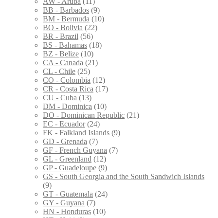
AW - Aruba
(11)
BB - Barbados
(9)
BM - Bermuda
(10)
BO - Bolivia
(22)
BR - Brazil
(56)
BS - Bahamas
(18)
BZ - Belize
(10)
CA - Canada
(21)
CL - Chile
(25)
CO - Colombia
(12)
CR - Costa Rica
(17)
CU - Cuba
(13)
DM - Dominica
(10)
DO - Dominican Republic
(21)
EC - Ecuador
(24)
FK - Falkland Islands
(9)
GD - Grenada
(7)
GF - French Guyana
(7)
GL - Greenland
(12)
GP - Guadeloupe
(9)
GS - South Georgia and the South Sandwich Islands
(9)
GT - Guatemala
(24)
GY - Guyana
(7)
HN - Honduras
(10)