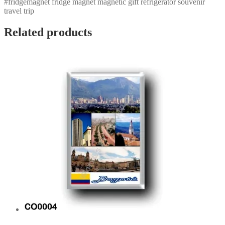
#fridgemagnet fridge magnet magnetic gift refrigerator souvenir
travel trip
Related products