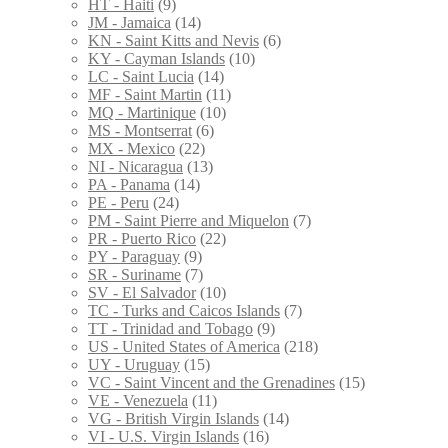
HT - Haiti
(9)
JM - Jamaica
(14)
KN - Saint Kitts and Nevis
(6)
KY - Cayman Islands
(10)
LC - Saint Lucia
(14)
MF - Saint Martin
(11)
MQ - Martinique
(10)
MS - Montserrat
(6)
MX - Mexico
(22)
NI - Nicaragua
(13)
PA - Panama
(14)
PE - Peru
(24)
PM - Saint Pierre and Miquelon
(7)
PR - Puerto Rico
(22)
PY - Paraguay
(9)
SR - Suriname
(7)
SV - El Salvador
(10)
TC - Turks and Caicos Islands
(7)
TT - Trinidad and Tobago
(9)
US - United States of America
(218)
UY - Uruguay
(15)
VC - Saint Vincent and the Grenadines
(15)
VE - Venezuela
(11)
VG - British Virgin Islands
(14)
VI - U.S. Virgin Islands
(16)