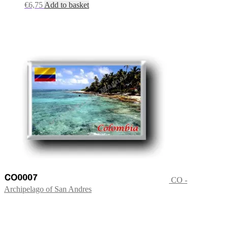
€
6,75
Add to basket
CO -
Archipelago of San Andres