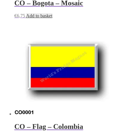
CO – Bogota – Mosaic
€
6,75
Add to basket
CO – Flag – Colombia