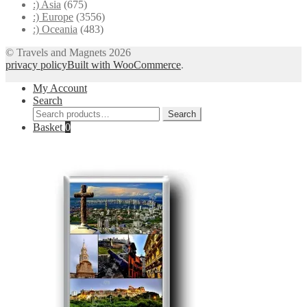
:) Asia
(675)
:) Europe
(3556)
:) Oceania
(483)
© Travels and Magnets 2026
privacy policy
Built with WooCommerce
.
My Account
Search
Search
Search
for:
Basket
0