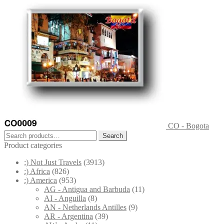
CO - Bogota
Search
Search
for:
Product categories
;) Not Just Travels
(3913)
:) Africa
(826)
:) America
(953)
AG - Antigua and Barbuda
(11)
AI - Anguilla
(8)
AN - Netherlands Antilles
(9)
AR - Argentina
(39)