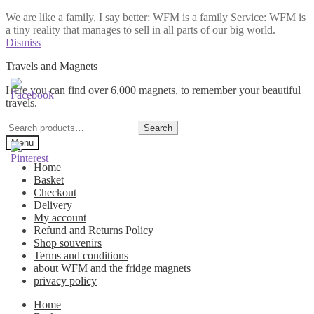
We are like a family, I say better: WFM is a family Service: WFM is
a tiny reality that manages to sell in all parts of our big world.
Dismiss
Skip
Skip
Travels and Magnets
to
to
Here you can find over 6,000 magnets, to remember your beautiful
navigation
content
travels.
Search
Search
for:
Menu
Home
Basket
Checkout
Delivery
My account
Refund and Returns Policy
Shop souvenirs
Terms and conditions
about WFM and the fridge magnets
privacy policy
Home