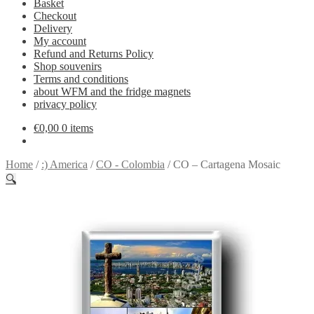
Basket
Checkout
Delivery
My account
Refund and Returns Policy
Shop souvenirs
Terms and conditions
about WFM and the fridge magnets
privacy policy
€
0,00
0 items
Home
/
:) America
/
CO - Colombia
/
CO – Cartagena Mosaic
🔍