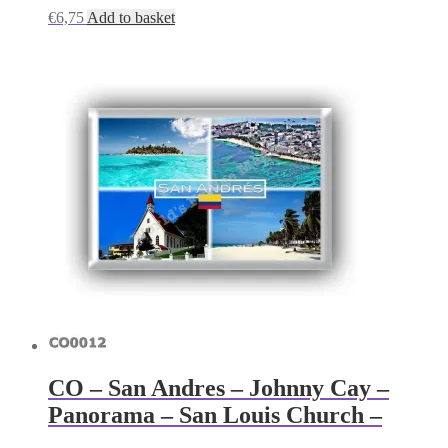
€
6,75
Add to basket
CO – San Andres – Johnny Cay –
Panorama – San Louis Church –