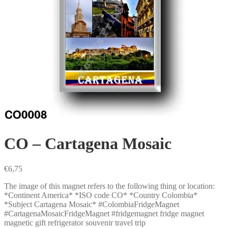
CO – Cartagena Mosaic
€
6,75
The image of this magnet refers to the following thing or location:
*Continent America* *ISO code CO* *Country Colombia*
*Subject Cartagena Mosaic* #ColombiaFridgeMagnet
#CartagenaMosaicFridgeMagnet #fridgemagnet fridge magnet
magnetic gift refrigerator souvenir travel trip