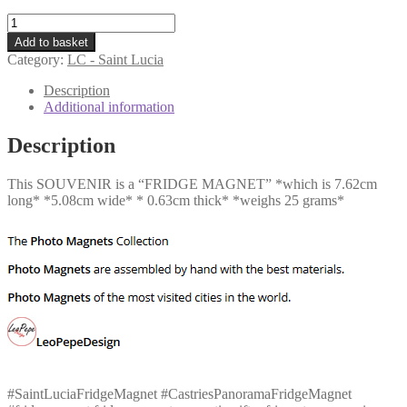
LC
-
Add to basket
Castries
Category:
LC - Saint Lucia
Panorama
quantity
Description
Additional information
Description
This SOUVENIR is a “FRIDGE MAGNET” *which is 7.62cm
long* *5.08cm wide* * 0.63cm thick* *weighs 25 grams*
#SaintLuciaFridgeMagnet #CastriesPanoramaFridgeMagnet