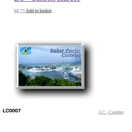
€
6,75
Add to basket
LC - Castries