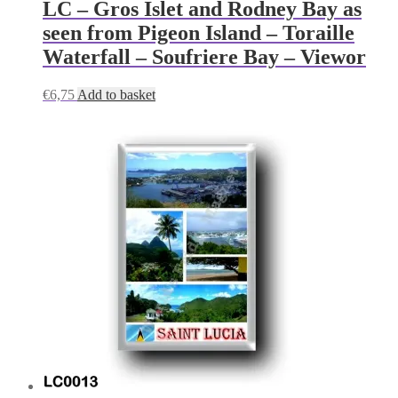
LC – Gros Islet and Rodney Bay as
seen from Pigeon Island – Toraille
Waterfall – Soufriere Bay – Viewor
€
6,75
Add to basket