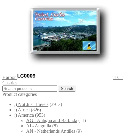
Harbor
LC -
Castries
Search
Search
for:
Product categories
;) Not Just Travels
(3913)
:) Africa
(826)
:) America
(953)
AG - Antigua and Barbuda
(11)
AI - Anguilla
(8)
AN - Netherlands Antilles
(9)