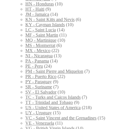
HN - Honduras
(10)
HT - Haiti
(9)
JM - Jamaica
(14)
KN - Saint Kitts and Nevis
(6)
KY - Cayman Islands
(10)
LC - Saint Lucia
(14)
MF - Saint Martin
(11)
MQ - Martinique
(10)
MS - Montserrat
(6)
MX - Mexico
(22)
NI - Nicaragua
(13)
PA - Panama
(14)
PE - Peru
(24)
PM - Saint Pierre and Miquelon
(7)
PR - Puerto Rico
(22)
PY - Paraguay
(9)
SR - Suriname
(7)
SV - El Salvador
(10)
TC - Turks and Caicos Islands
(7)
TT - Trinidad and Tobago
(9)
US - United States of America
(218)
UY - Uruguay
(15)
VC - Saint Vincent and the Grenadines
(15)
VE - Venezuela
(11)
VG - British Virgin Islands
(14)