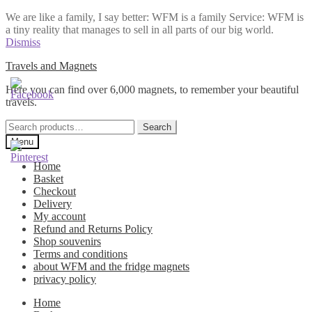
We are like a family, I say better: WFM is a family Service: WFM is
a tiny reality that manages to sell in all parts of our big world.
Dismiss
Skip
Skip
Travels and Magnets
to
to
Here you can find over 6,000 magnets, to remember your beautiful
navigation
content
travels.
Search
Search
for:
Menu
Home
Basket
Checkout
Delivery
My account
Refund and Returns Policy
Shop souvenirs
Terms and conditions
about WFM and the fridge magnets
privacy policy
Home