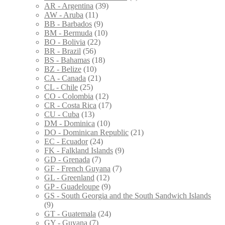
AR - Argentina
(39)
AW - Aruba
(11)
BB - Barbados
(9)
BM - Bermuda
(10)
BO - Bolivia
(22)
BR - Brazil
(56)
BS - Bahamas
(18)
BZ - Belize
(10)
CA - Canada
(21)
CL - Chile
(25)
CO - Colombia
(12)
CR - Costa Rica
(17)
CU - Cuba
(13)
DM - Dominica
(10)
DO - Dominican Republic
(21)
EC - Ecuador
(24)
FK - Falkland Islands
(9)
GD - Grenada
(7)
GF - French Guyana
(7)
GL - Greenland
(12)
GP - Guadeloupe
(9)
GS - South Georgia and the South Sandwich Islands
(9)
GT - Guatemala
(24)
GY - Guyana
(7)