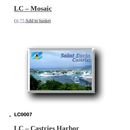
LC – Mosaic
€
6,75
Add to basket
LC – Castries Harbor