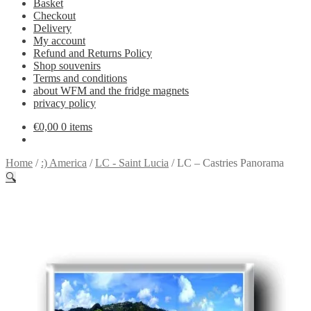
Basket
Checkout
Delivery
My account
Refund and Returns Policy
Shop souvenirs
Terms and conditions
about WFM and the fridge magnets
privacy policy
€
0,00
0 items
Home
/
:) America
/
LC - Saint Lucia
/
LC – Castries Panorama
🔍