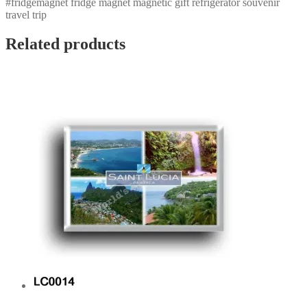
#fridgemagnet fridge magnet magnetic gift refrigerator souvenir
travel trip
Related products