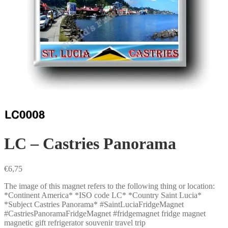
LC – Castries Panorama
€
6,75
The image of this magnet refers to the following thing or location:
*Continent America* *ISO code LC* *Country Saint Lucia*
*Subject Castries Panorama* #SaintLuciaFridgeMagnet
#CastriesPanoramaFridgeMagnet #fridgemagnet fridge magnet
magnetic gift refrigerator souvenir travel trip