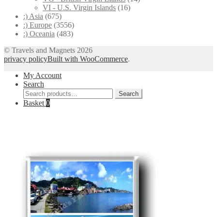
VI - U.S. Virgin Islands
(16)
:) Asia
(675)
:) Europe
(3556)
:) Oceania
(483)
© Travels and Magnets 2026
privacy policy
Built with WooCommerce
.
My Account
Search
Search
Search
for:
Basket
0