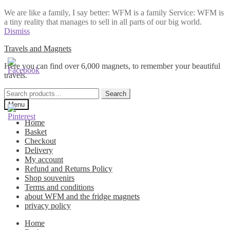
We are like a family, I say better: WFM is a family Service: WFM is
a tiny reality that manages to sell in all parts of our big world.
Dismiss
Skip
Skip
Travels and Magnets
to
to
Here you can find over 6,000 magnets, to remember your beautiful
navigation
content
travels.
Search
Search
for:
Menu
Home
Basket
Checkout
Delivery
My account
Refund and Returns Policy
Shop souvenirs
Terms and conditions
about WFM and the fridge magnets
privacy policy
Home