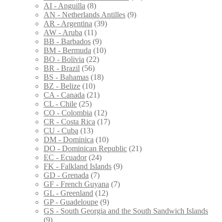
AI - Anguilla
(8)
AN - Netherlands Antilles
(9)
AR - Argentina
(39)
AW - Aruba
(11)
BB - Barbados
(9)
BM - Bermuda
(10)
BO - Bolivia
(22)
BR - Brazil
(56)
BS - Bahamas
(18)
BZ - Belize
(10)
CA - Canada
(21)
CL - Chile
(25)
CO - Colombia
(12)
CR - Costa Rica
(17)
CU - Cuba
(13)
DM - Dominica
(10)
DO - Dominican Republic
(21)
EC - Ecuador
(24)
FK - Falkland Islands
(9)
GD - Grenada
(7)
GF - French Guyana
(7)
GL - Greenland
(12)
GP - Guadeloupe
(9)
GS - South Georgia and the South Sandwich Islands
(9)