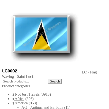
LC - Flag
Waving - Saint Lucia
Search
Search
for:
Product categories
;) Not Just Travels
(3913)
:) Africa
(826)
:) America
(953)
AG - Antigua and Barbuda
(11)