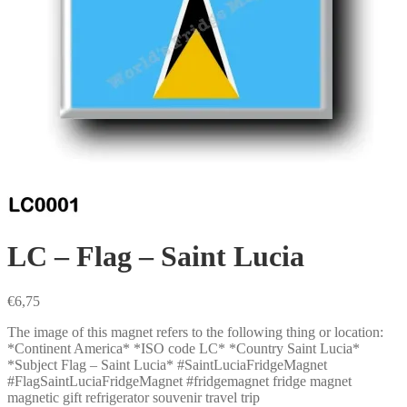
LC – Flag – Saint Lucia
€
6,75
The image of this magnet refers to the following thing or location:
*Continent America* *ISO code LC* *Country Saint Lucia*
*Subject Flag – Saint Lucia* #SaintLuciaFridgeMagnet
#FlagSaintLuciaFridgeMagnet #fridgemagnet fridge magnet
magnetic gift refrigerator souvenir travel trip