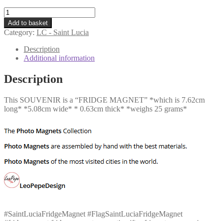
LC
-
Add to basket
Flag
Category:
LC - Saint Lucia
-
Saint
Description
Lucia
Additional information
quantity
Description
This SOUVENIR is a “FRIDGE MAGNET” *which is 7.62cm
long* *5.08cm wide* * 0.63cm thick* *weighs 25 grams*
#SaintLuciaFridgeMagnet #FlagSaintLuciaFridgeMagnet