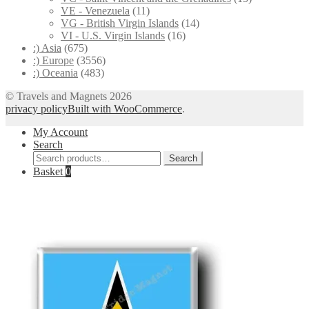
VE - Venezuela
(11)
VG - British Virgin Islands
(14)
VI - U.S. Virgin Islands
(16)
:) Asia
(675)
:) Europe
(3556)
:) Oceania
(483)
© Travels and Magnets 2026
privacy policy
Built with WooCommerce
.
My Account
Search
Search
Search
for:
Basket
0