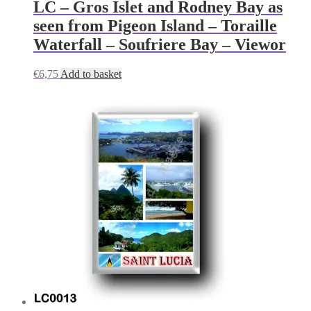
LC – Gros Islet and Rodney Bay as
seen from Pigeon Island – Toraille
Waterfall – Soufriere Bay – Viewor
€
6,75
Add to basket