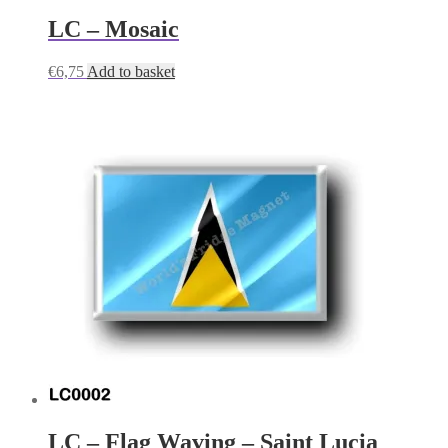
LC – Mosaic
€
6,75
Add to basket
LC – Flag Waving – Saint Lucia