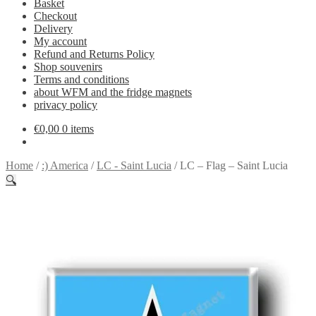
Basket
Checkout
Delivery
My account
Refund and Returns Policy
Shop souvenirs
Terms and conditions
about WFM and the fridge magnets
privacy policy
€
0,00
0 items
Home
/
:) America
/
LC - Saint Lucia
/
LC – Flag – Saint Lucia
🔍