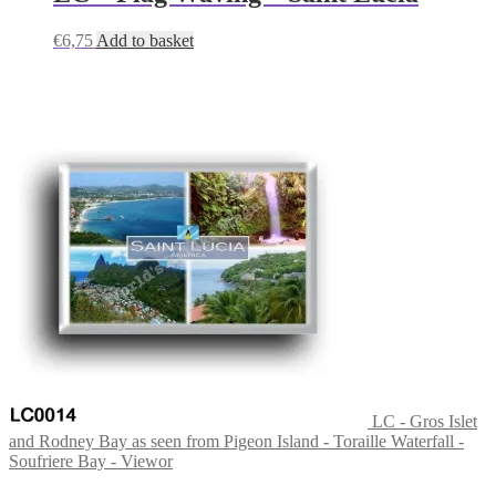
€
6,75
Add to basket
LC - Gros Islet
and Rodney Bay as seen from Pigeon Island - Toraille Waterfall -
Soufriere Bay - Viewor