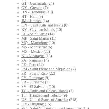
GT - Guatemala
(24)
GY - Guyana
(7)
HN - Honduras
(10)
HT - Haiti
(9)
JM - Jamaica
(14)
KN - Saint Kitts and Nevis
(6)
KY - Cayman Islands
(10)
LC - Saint Lucia
(14)
MF - Saint Martin
(11)
MQ - Martinique
(10)
MS - Montserrat
(6)
MX - Mexico
(22)
NI - Nicaragua
(13)
PA - Panama
(14)
PE - Peru
(24)
PM - Saint Pierre and Miquelon
(7)
PR - Puerto Rico
(22)
PY - Paraguay
(9)
SR - Suriname
(7)
SV - El Salvador
(10)
TC - Turks and Caicos Islands
(7)
TT - Trinidad and Tobago
(9)
US - United States of America
(218)
UY - Uruguay
(15)
VC - Saint Vincent and the Grenadines
(15)