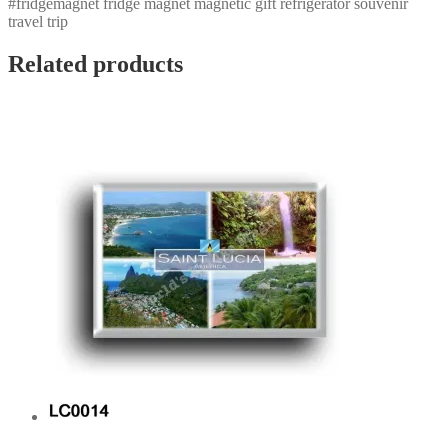
#fridgemagnet fridge magnet magnetic gift refrigerator souvenir
travel trip
Related products