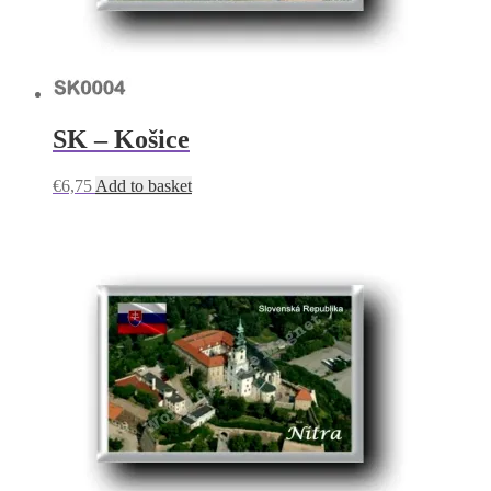
SK – Košice
€
6,75
Add to basket