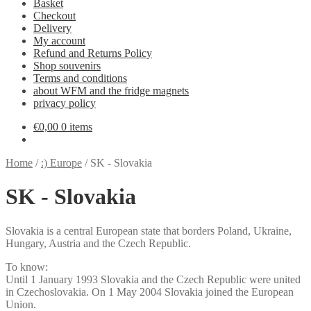
Basket
Checkout
Delivery
My account
Refund and Returns Policy
Shop souvenirs
Terms and conditions
about WFM and the fridge magnets
privacy policy
€
0,00
0 items
Home
/
:) Europe
/
SK - Slovakia
SK - Slovakia
Slovakia is a central European state that borders Poland, Ukraine,
Hungary, Austria and the Czech Republic.
To know:
Until 1 January 1993 Slovakia and the Czech Republic were united
in Czechoslovakia. On 1 May 2004 Slovakia joined the European
Union.