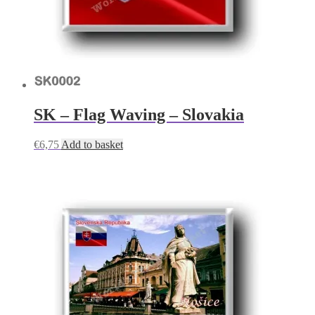
SK – Flag Waving – Slovakia
€
6,75
Add to basket