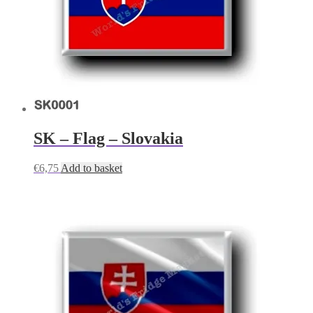
SK – Flag – Slovakia
€
6,75
Add to basket