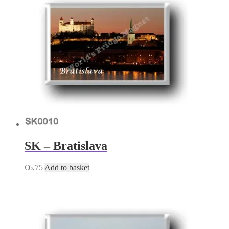
SK – Bratislava
€
6,75
Add to basket