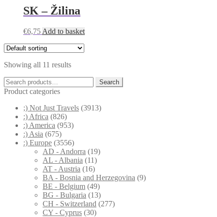
SK – Žilina
€
6,75
Add to basket
Showing all 11 results
Search
Search
for:
Product categories
;) Not Just Travels
(3913)
:) Africa
(826)
:) America
(953)
:) Asia
(675)
:) Europe
(3556)
AD - Andorra
(19)
AL - Albania
(11)
AT - Austria
(16)
BA - Bosnia and Herzegovina
(9)
BE - Belgium
(49)
BG - Bulgaria
(13)
CH - Switzerland
(277)
CY - Cyprus
(30)