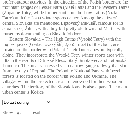
prefer outdoor activities. In the direction of the Polish border are the
mountain ranges of Lesser Fatra (Malá Fatra) and the Western Tatras
(Západné Tatry) while further south are the Low Tatras (Nízke
Tatry) with the Jasná winter sports center. Among the cities of
central Slovakia are mentioned Liptovský Mikuláš, famous for its
aqua parks, Žilina, with a tiny but pretty old town and Martin with
museums documenting on Slovak folklore.
Eastern Slovakia – The High Tatras (Vysoké Tatry) with the
highest peaks (Gerlachovský štít, 2,655 m asl) of the chain, are
located on the border with Poland. Their landscapes are typically
alpine. They incorporate the Vysoké Tatry winter sports area with
lifts in the resorts of Štrbské Pleso, Starý Smokovec, and Tatranská
Lomnica. The area is accessed via a narrow gauge railway that starts
from the city of Poprad. The Poloniny National Park with beech
forests is located on the border with Poland and Ukraine. The
villages within the protected area are renowned for their wooden
churches. The territory of the Slovak Karst is also a park. The main
urban center is Košice.
Showing all 11 results