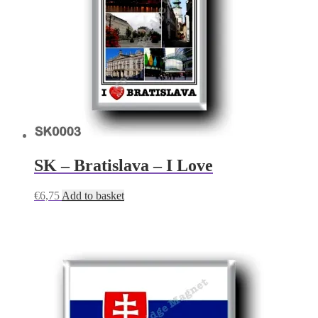
SK – Bratislava – I Love
€
6,75
Add to basket