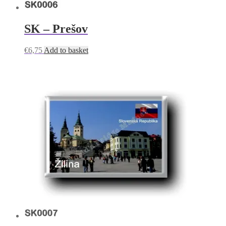
SK – Prešov
€
6,75
Add to basket