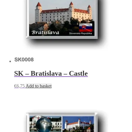
SK – Bratislava – Castle
€
6,75
Add to basket