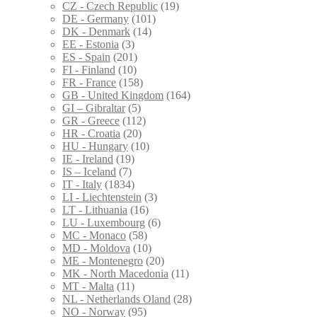
CZ - Czech Republic
(19)
DE - Germany
(101)
DK - Denmark
(14)
EE - Estonia
(3)
ES - Spain
(201)
FI - Finland
(10)
FR - France
(158)
GB - United Kingdom
(164)
GI – Gibraltar
(5)
GR - Greece
(112)
HR - Croatia
(20)
HU - Hungary
(10)
IE - Ireland
(19)
IS – Iceland
(7)
IT - Italy
(1834)
LI - Liechtenstein
(3)
LT - Lithuania
(16)
LU - Luxembourg
(6)
MC - Monaco
(58)
MD - Moldova
(10)
ME - Montenegro
(20)
MK - North Macedonia
(11)
MT - Malta
(11)
NL - Netherlands Oland
(28)
NO - Norway
(95)