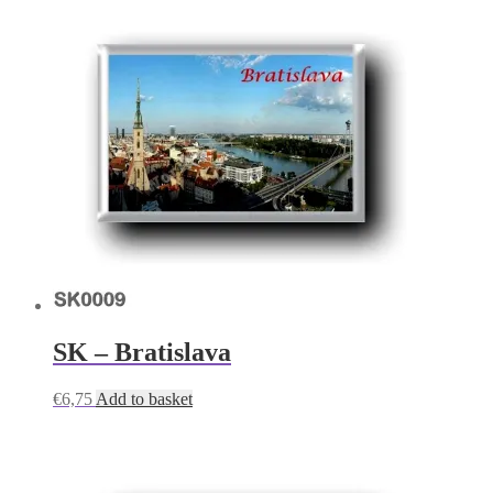
SK – Bratislava
€
6,75
Add to basket