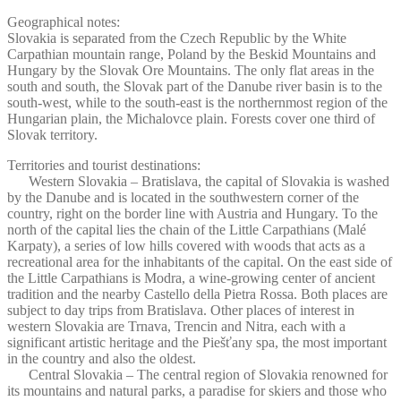
Geographical notes:
Slovakia is separated from the Czech Republic by the White
Carpathian mountain range, Poland by the Beskid Mountains and
Hungary by the Slovak Ore Mountains. The only flat areas in the
south and south, the Slovak part of the Danube river basin is to the
south-west, while to the south-east is the northernmost region of the
Hungarian plain, the Michalovce plain. Forests cover one third of
Slovak territory.
Territories and tourist destinations:
Western Slovakia – Bratislava, the capital of Slovakia is washed
by the Danube and is located in the southwestern corner of the
country, right on the border line with Austria and Hungary. To the
north of the capital lies the chain of the Little Carpathians (Malé
Karpaty), a series of low hills covered with woods that acts as a
recreational area for the inhabitants of the capital. On the east side of
the Little Carpathians is Modra, a wine-growing center of ancient
tradition and the nearby Castello della Pietra Rossa. Both places are
subject to day trips from Bratislava. Other places of interest in
western Slovakia are Trnava, Trencin and Nitra, each with a
significant artistic heritage and the Piešťany spa, the most important
in the country and also the oldest.
Central Slovakia – The central region of Slovakia renowned for
its mountains and natural parks, a paradise for skiers and those who