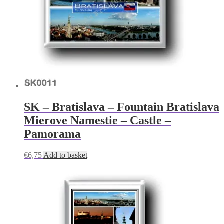
SK – Bratislava – Fountain Bratislava
Mierove Namestie – Castle –
Pamorama
€
6,75
Add to basket