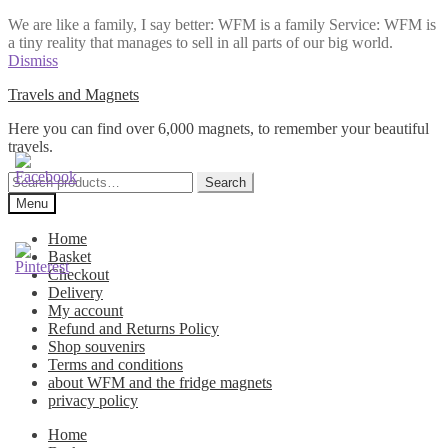
We are like a family, I say better: WFM is a family Service: WFM is
a tiny reality that manages to sell in all parts of our big world.
Dismiss
Skip
Skip
Travels and Magnets
to
to
Here you can find over 6,000 magnets, to remember your beautiful
navigation
content
travels.
Search
Search
for:
Menu
Home
Basket
Checkout
Delivery
My account
Refund and Returns Policy
Shop souvenirs
Terms and conditions
about WFM and the fridge magnets
privacy policy
Home