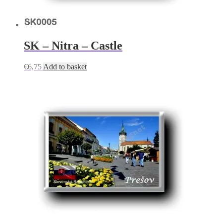
SK – Nitra – Castle
€
6,75
Add to basket