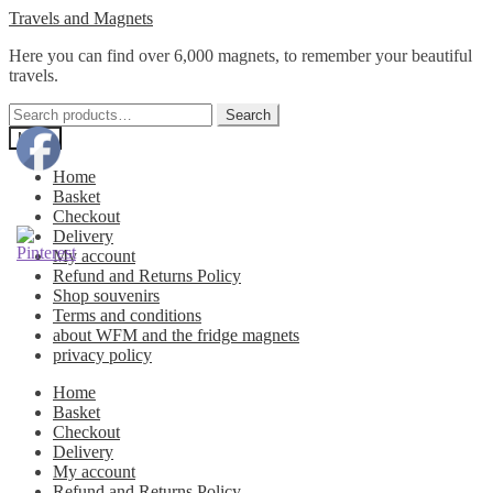
Skip
Skip
Travels and Magnets
to
to
Here you can find over 6,000 magnets, to remember your beautiful
navigation
content
travels.
Search
Search
for:
Menu
Home
Basket
Checkout
Delivery
My account
Refund and Returns Policy
Shop souvenirs
Terms and conditions
about WFM and the fridge magnets
privacy policy
Home
Basket
Checkout
Delivery
My account
Refund and Returns Policy