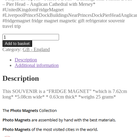
– Pier Head – Anglican Cathedral with Mersey*
#UnitedKingdomFridgeMagnet
#LiverpoolPrinceSDockBuildingsNearPrincesDockPierHeadAnglica
#fridgemagnet fridge magnet magnetic gift refrigerator souvenir
travel trip
GB
-
Add to basket
Liverpool
Category:
GB - England
-
Prince
Description
s
Additional information
Dock
-
Description
Buildings
near
This SOUVENIR is a “FRIDGE MAGNET” *which is 7.62cm
Princes
long* *5.08cm wide* * 0.63cm thick* *weighs 25 grams*
Dock
-
Pier
Head
-
Anglican
Cathedral
with