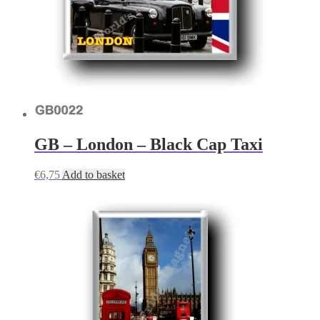
GB – London – Black Cap Taxi
€
6,75
Add to basket