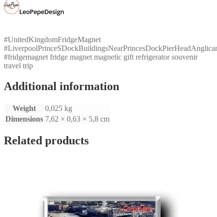
Mersey
quantity
#UnitedKingdomFridgeMagnet
#LiverpoolPrinceSDockBuildingsNearPrincesDockPierHeadAnglica
#fridgemagnet fridge magnet magnetic gift refrigerator souvenir
travel trip
Additional information
Weight
0,025 kg
Dimensions
7,62 × 0,63 × 5,8 cm
Related products