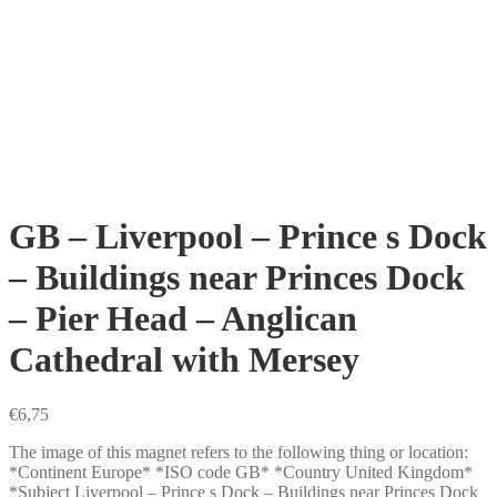
GB – Liverpool – Prince s Dock
– Buildings near Princes Dock
– Pier Head – Anglican
Cathedral with Mersey
€
6,75
The image of this magnet refers to the following thing or location:
*Continent Europe* *ISO code GB* *Country United Kingdom*
*Subject Liverpool – Prince s Dock – Buildings near Princes Dock