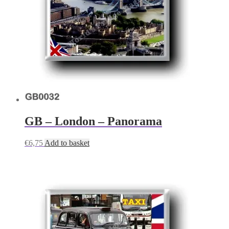
GB – London – Panorama
€
6,75
Add to basket