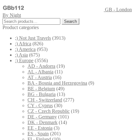
GB - London
By Night
Search
Search
for:
Product categories
;) Not Just Travels
(3913)
:) Africa
(826)
:) America
(953)
:) Asia
(675)
:) Europe
(3556)
AD - Andorra
(19)
AL - Albania
(11)
AT - Austria
(16)
BA - Bosnia and Herzegovina
(9)
BE - Belgium
(49)
BG - Bulgaria
(13)
CH - Switzerland
(277)
CY - Cyprus
(30)
CZ - Czech Republic
(19)
DE - Germany
(101)
DK - Denmark
(14)
EE - Estonia
(3)
ES - Spain
(201)
FI - Finland
(10)