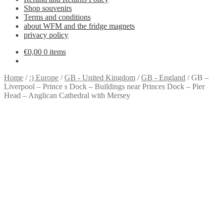
Shop souvenirs
Terms and conditions
about WFM and the fridge magnets
privacy policy
€
0,00
0 items
Home
/
:) Europe
/
GB - United Kingdom
/
GB - England
/
GB –
Liverpool – Prince s Dock – Buildings near Princes Dock – Pier
Head – Anglican Cathedral with Mersey