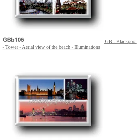
GB - Blackpool
- Tower - Aerial view of the beach - Illuminations