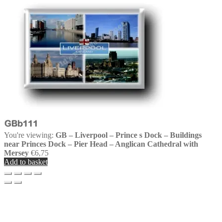
You're viewing:
GB – Liverpool – Prince s Dock – Buildings
near Princes Dock – Pier Head – Anglican Cathedral with
Mersey
€
6,75
Add to basket