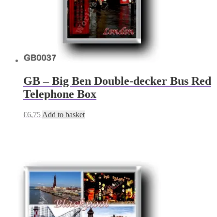
GB – Big Ben Double-decker Bus Red
Telephone Box
€
6,75
Add to basket