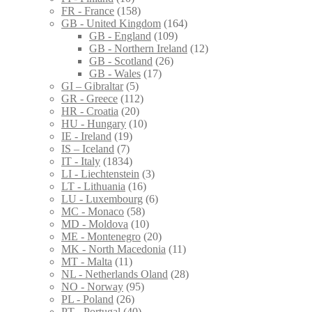
FR - France
(158)
GB - United Kingdom
(164)
GB - England
(109)
GB - Northern Ireland
(12)
GB - Scotland
(26)
GB - Wales
(17)
GI – Gibraltar
(5)
GR - Greece
(112)
HR - Croatia
(20)
HU - Hungary
(10)
IE - Ireland
(19)
IS – Iceland
(7)
IT - Italy
(1834)
LI - Liechtenstein
(3)
LT - Lithuania
(16)
LU - Luxembourg
(6)
MC - Monaco
(58)
MD - Moldova
(10)
ME - Montenegro
(20)
MK - North Macedonia
(11)
MT - Malta
(11)
NL - Netherlands Oland
(28)
NO - Norway
(95)
PL - Poland
(26)
PT - Portugal
(40)