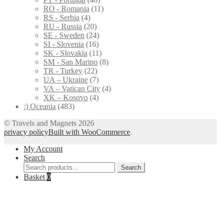
RO - Romania
(11)
RS - Serbia
(4)
RU - Russia
(20)
SE - Sweden
(24)
SI - Slovenia
(16)
SK - Slovakia
(11)
SM - San Marino
(8)
TR - Turkey
(22)
UA – Ukraine
(7)
VA – Vatican City
(4)
XK – Kosovo
(4)
:) Oceania
(483)
© Travels and Magnets 2026
privacy policy
Built with WooCommerce
.
My Account
Search
Search
Search
for:
Basket
0