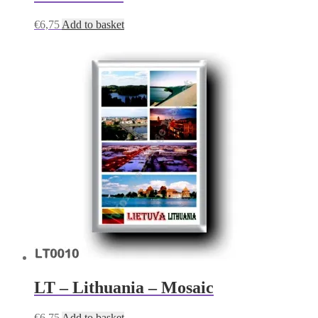
€
6,75
Add to basket
LT – Lithuania – Mosaic
€
6,75
Add to basket