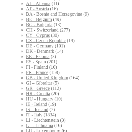
AL - Albania
(11)
AT - Austria
(16)
BA - Bosnia and Herzegovina
(9)
BE - Belgium
(49)
BG - Bulgaria
(13)
CH - Switzerland
(277)
CY - Cyprus
(30)
CZ - Czech Republic
(19)
DE - Germany
(101)
DK - Denmark
(14)
EE - Estonia
(3)
ES - Spain
(201)
FI - Finland
(10)
FR - France
(158)
GB - United Kingdom
(164)
GI – Gibraltar
(5)
GR - Greece
(112)
HR - Croatia
(20)
HU - Hungary
(10)
IE - Ireland
(19)
IS – Iceland
(7)
IT - Italy
(1834)
LI - Liechtenstein
(3)
LT - Lithuania
(16)
LU - Luxembourg
(6)