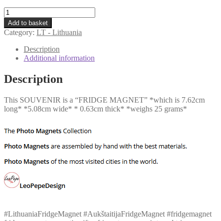
LT
-
Add to basket
Aukštaitija
Category:
LT - Lithuania
quantity
Description
Additional information
Description
This SOUVENIR is a “FRIDGE MAGNET” *which is 7.62cm
long* *5.08cm wide* * 0.63cm thick* *weighs 25 grams*
#LithuaniaFridgeMagnet #AukštaitijaFridgeMagnet #fridgemagnet