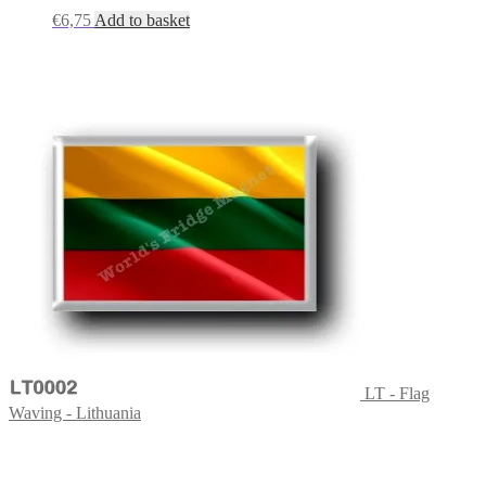
€
6,75
Add to basket
LT - Flag
Waving - Lithuania