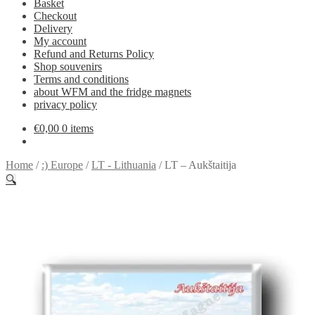
Basket
Checkout
Delivery
My account
Refund and Returns Policy
Shop souvenirs
Terms and conditions
about WFM and the fridge magnets
privacy policy
€
0,00
0 items
Home
/
:) Europe
/
LT - Lithuania
/
LT – Aukštaitija
🔍