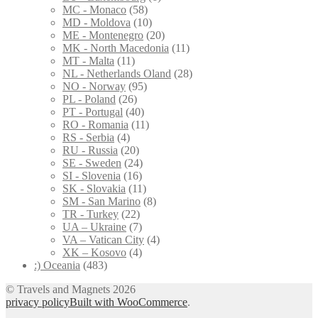
MC - Monaco
(58)
MD - Moldova
(10)
ME - Montenegro
(20)
MK - North Macedonia
(11)
MT - Malta
(11)
NL - Netherlands Oland
(28)
NO - Norway
(95)
PL - Poland
(26)
PT - Portugal
(40)
RO - Romania
(11)
RS - Serbia
(4)
RU - Russia
(20)
SE - Sweden
(24)
SI - Slovenia
(16)
SK - Slovakia
(11)
SM - San Marino
(8)
TR - Turkey
(22)
UA – Ukraine
(7)
VA – Vatican City
(4)
XK – Kosovo
(4)
:) Oceania
(483)
© Travels and Magnets 2026
privacy policy
Built with WooCommerce
.