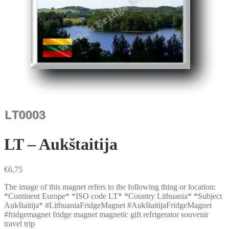
LT – Aukštaitija
€
6,75
The image of this magnet refers to the following thing or location:
*Continent Europe* *ISO code LT* *Country Lithuania* *Subject
Aukštaitija* #LithuaniaFridgeMagnet #AukštaitijaFridgeMagnet
#fridgemagnet fridge magnet magnetic gift refrigerator souvenir
travel trip