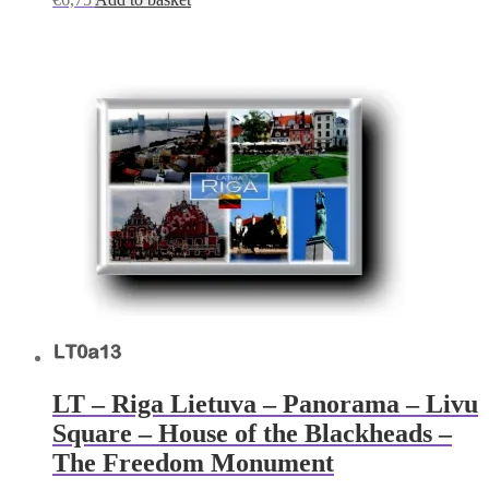
LT – Riga Lietuva – Panorama – Livu
Square – House of the Blackheads –
The Freedom Monument