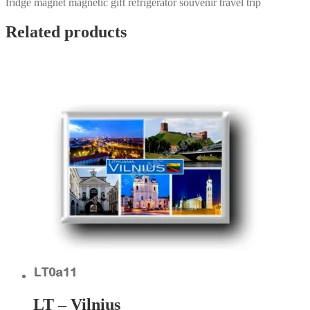
fridge magnet magnetic gift refrigerator souvenir travel trip
Related products
LT – Vilnius