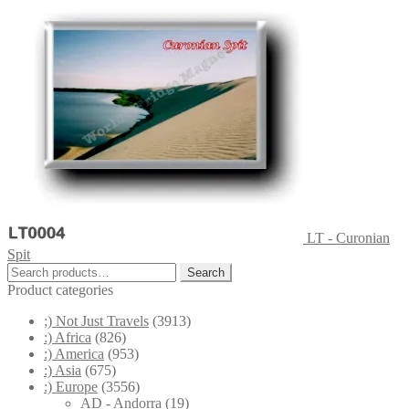
LT - Curonian
Spit
Search
Search
for:
Product categories
;) Not Just Travels
(3913)
:) Africa
(826)
:) America
(953)
:) Asia
(675)
:) Europe
(3556)
AD - Andorra
(19)