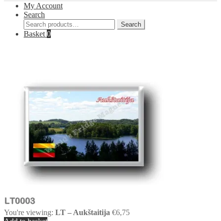
My Account
Search
Search
Search
for:
Basket
0
You're viewing:
LT – Aukštaitija
€
6,75