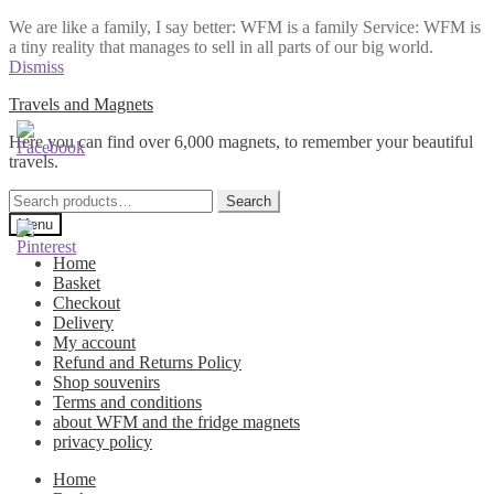
We are like a family, I say better: WFM is a family Service: WFM is
a tiny reality that manages to sell in all parts of our big world.
Dismiss
Skip
Skip
Travels and Magnets
to
to
Here you can find over 6,000 magnets, to remember your beautiful
navigation
content
travels.
Search
Search
for:
Menu
Home
Basket
Checkout
Delivery
My account
Refund and Returns Policy
Shop souvenirs
Terms and conditions
about WFM and the fridge magnets
privacy policy
Home