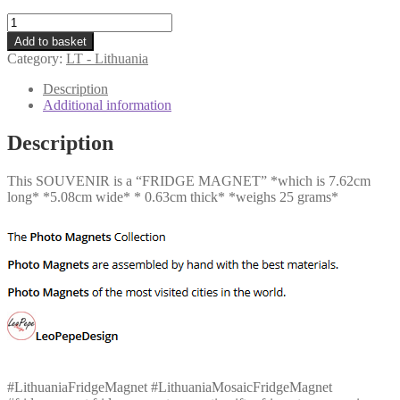
LT
-
Add to basket
Lithuania
Category:
LT - Lithuania
-
Mosaic
Description
quantity
Additional information
Description
This SOUVENIR is a “FRIDGE MAGNET” *which is 7.62cm
long* *5.08cm wide* * 0.63cm thick* *weighs 25 grams*
#LithuaniaFridgeMagnet #LithuaniaMosaicFridgeMagnet