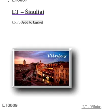
LT – Šiauliai
€
6,75
Add to basket
LT - Vilnius