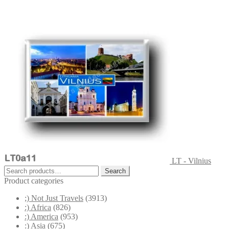
LT - Vilnius
Search
Search
for:
Product categories
;) Not Just Travels
(3913)
:) Africa
(826)
:) America
(953)
:) Asia
(675)