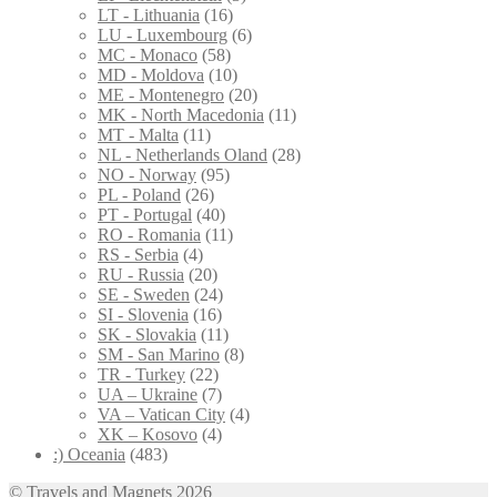
LT - Lithuania
(16)
LU - Luxembourg
(6)
MC - Monaco
(58)
MD - Moldova
(10)
ME - Montenegro
(20)
MK - North Macedonia
(11)
MT - Malta
(11)
NL - Netherlands Oland
(28)
NO - Norway
(95)
PL - Poland
(26)
PT - Portugal
(40)
RO - Romania
(11)
RS - Serbia
(4)
RU - Russia
(20)
SE - Sweden
(24)
SI - Slovenia
(16)
SK - Slovakia
(11)
SM - San Marino
(8)
TR - Turkey
(22)
UA – Ukraine
(7)
VA – Vatican City
(4)
XK – Kosovo
(4)
:) Oceania
(483)
© Travels and Magnets 2026