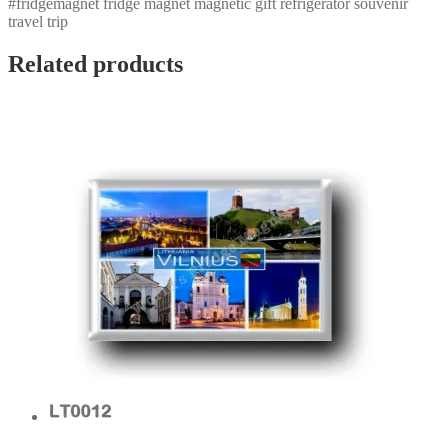
#fridgemagnet fridge magnet magnetic gift refrigerator souvenir
travel trip
Related products