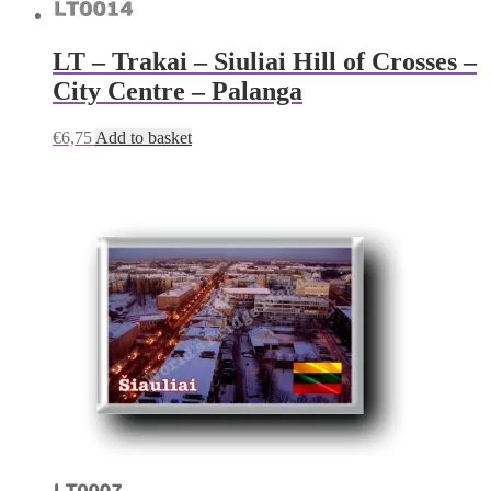
LT – Trakai – Siuliai Hill of Crosses –
City Centre – Palanga
€
6,75
Add to basket