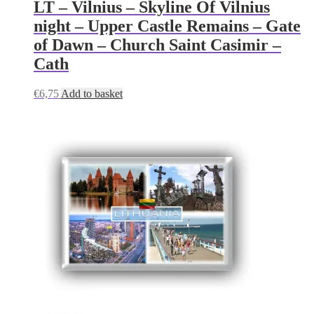
LT – Vilnius – Skyline Of Vilnius
night – Upper Castle Remains – Gate
of Dawn – Church Saint Casimir –
Cath
€
6,75
Add to basket