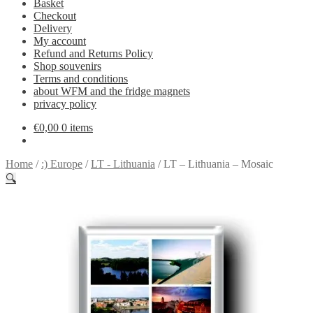
Basket
Checkout
Delivery
My account
Refund and Returns Policy
Shop souvenirs
Terms and conditions
about WFM and the fridge magnets
privacy policy
€
0,00
0 items
Home
/
:) Europe
/
LT - Lithuania
/
LT – Lithuania – Mosaic
🔍