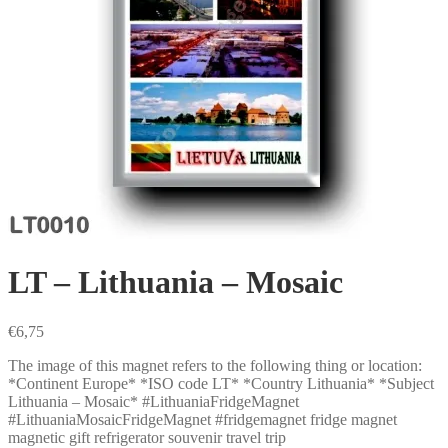
LT – Lithuania – Mosaic
€
6,75
The image of this magnet refers to the following thing or location:
*Continent Europe* *ISO code LT* *Country Lithuania* *Subject
Lithuania – Mosaic* #LithuaniaFridgeMagnet
#LithuaniaMosaicFridgeMagnet #fridgemagnet fridge magnet
magnetic gift refrigerator souvenir travel trip