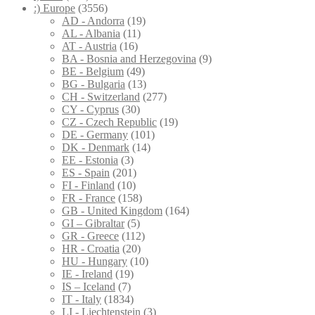
:) Europe
(3556)
AD - Andorra
(19)
AL - Albania
(11)
AT - Austria
(16)
BA - Bosnia and Herzegovina
(9)
BE - Belgium
(49)
BG - Bulgaria
(13)
CH - Switzerland
(277)
CY - Cyprus
(30)
CZ - Czech Republic
(19)
DE - Germany
(101)
DK - Denmark
(14)
EE - Estonia
(3)
ES - Spain
(201)
FI - Finland
(10)
FR - France
(158)
GB - United Kingdom
(164)
GI – Gibraltar
(5)
GR - Greece
(112)
HR - Croatia
(20)
HU - Hungary
(10)
IE - Ireland
(19)
IS – Iceland
(7)
IT - Italy
(1834)
LI - Liechtenstein
(3)