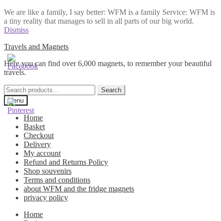
We are like a family, I say better: WFM is a family Service: WFM is
a tiny reality that manages to sell in all parts of our big world.
Dismiss
Skip
Skip
Travels and Magnets
to
to
Here you can find over 6,000 magnets, to remember your beautiful
navigation
content
travels.
Search
Search
for:
Menu
Home
Basket
Checkout
Delivery
My account
Refund and Returns Policy
Shop souvenirs
Terms and conditions
about WFM and the fridge magnets
privacy policy
Home