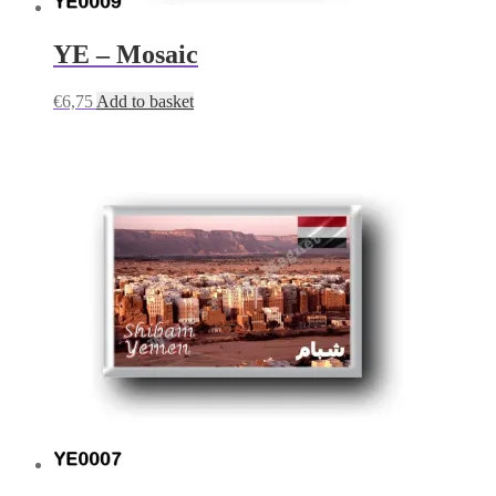
YE – Mosaic
€
6,75
Add to basket