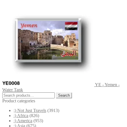
YE - Yemen -
Water Tank
Search
Search
for:
Product categories
;) Not Just Travels
(3913)
:) Africa
(826)
:) America
(953)
:) Asia
(675)