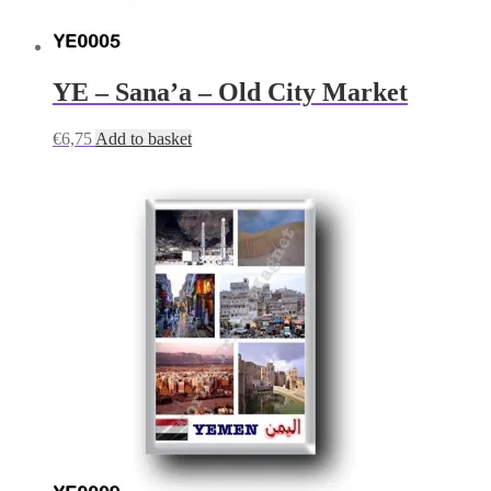
YE – Sana’a – Old City Market
€
6,75
Add to basket