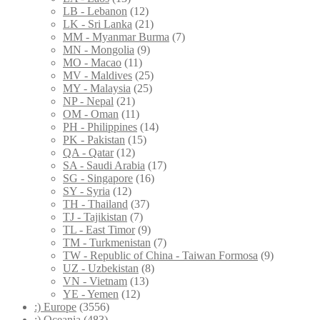
LB - Lebanon
(12)
LK - Sri Lanka
(21)
MM - Myanmar Burma
(7)
MN - Mongolia
(9)
MO - Macao
(11)
MV - Maldives
(25)
MY - Malaysia
(25)
NP - Nepal
(21)
OM - Oman
(11)
PH - Philippines
(14)
PK - Pakistan
(15)
QA - Qatar
(12)
SA - Saudi Arabia
(17)
SG - Singapore
(16)
SY - Syria
(12)
TH - Thailand
(37)
TJ - Tajikistan
(7)
TL - East Timor
(9)
TM - Turkmenistan
(7)
TW - Republic of China - Taiwan Formosa
(9)
UZ - Uzbekistan
(8)
VN - Vietnam
(13)
YE - Yemen
(12)
:) Europe
(3556)
:) Oceania
(483)