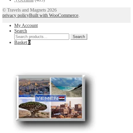
© Travels and Magnets 2026
privacy policy
Built with WooCommerce
.
My Account
Search
Search
Search
for:
Basket
0