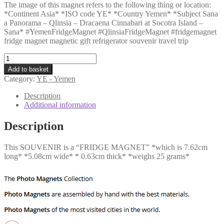
The image of this magnet refers to the following thing or location:
*Continent Asia* *ISO code YE* *Country Yemen* *Subject Sana
a Panorama – Qlinsia – Dracaena Cinnabari at Socotra Island –
Sana* #YemenFridgeMagnet #QlinsiaFridgeMagnet #fridgemagnet
fridge magnet magnetic gift refrigerator souvenir travel trip
YE
-
Add to basket
Sana
Category:
YE - Yemen
a
Panorama
Description
-
Additional information
Qlinsia
-
Description
Dracaena
Cinnabari
This SOUVENIR is a “FRIDGE MAGNET” *which is 7.62cm
at
long* *5.08cm wide* * 0.63cm thick* *weighs 25 grams*
Socotra
Island
-
Sana
quantity