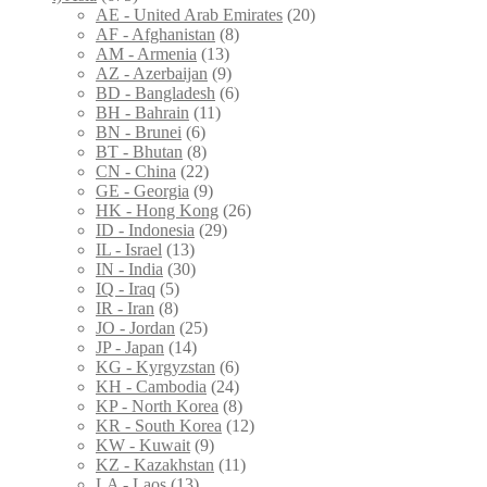
AE - United Arab Emirates
(20)
AF - Afghanistan
(8)
AM - Armenia
(13)
AZ - Azerbaijan
(9)
BD - Bangladesh
(6)
BH - Bahrain
(11)
BN - Brunei
(6)
BT - Bhutan
(8)
CN - China
(22)
GE - Georgia
(9)
HK - Hong Kong
(26)
ID - Indonesia
(29)
IL - Israel
(13)
IN - India
(30)
IQ - Iraq
(5)
IR - Iran
(8)
JO - Jordan
(25)
JP - Japan
(14)
KG - Kyrgyzstan
(6)
KH - Cambodia
(24)
KP - North Korea
(8)
KR - South Korea
(12)
KW - Kuwait
(9)
KZ - Kazakhstan
(11)
LA - Laos
(13)