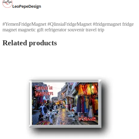
#YemenFridgeMagnet #QlinsiaFridgeMagnet #fridgemagnet fridge
magnet magnetic gift refrigerator souvenir travel trip
Related products