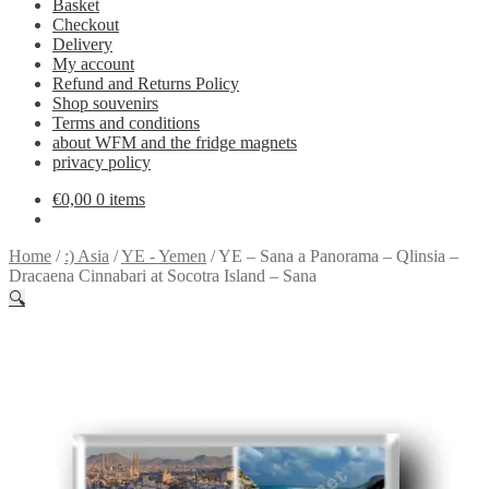
Basket
Checkout
Delivery
My account
Refund and Returns Policy
Shop souvenirs
Terms and conditions
about WFM and the fridge magnets
privacy policy
€
0,00
0 items
Home
/
:) Asia
/
YE - Yemen
/
YE – Sana a Panorama – Qlinsia –
Dracaena Cinnabari at Socotra Island – Sana
🔍