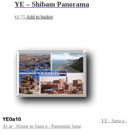
YE – Shibam Panorama
€
6,75
Add to basket
YE - Sana a -
Ar ar - House in Sana a - Panorama Sana