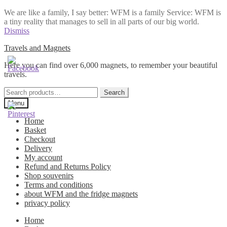
We are like a family, I say better: WFM is a family Service: WFM is
a tiny reality that manages to sell in all parts of our big world.
Dismiss
Skip
Skip
Travels and Magnets
to
to
Here you can find over 6,000 magnets, to remember your beautiful
navigation
content
travels.
Search
Search
for:
Menu
Home
Basket
Checkout
Delivery
My account
Refund and Returns Policy
Shop souvenirs
Terms and conditions
about WFM and the fridge magnets
privacy policy
Home