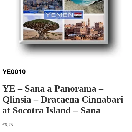
YE – Sana a Panorama –
Qlinsia – Dracaena Cinnabari
at Socotra Island – Sana
€
6,75