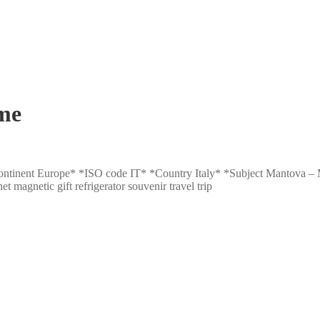
me
: *Continent Europe* *ISO code IT* *Country Italy* *Subject Mantova
gnetic gift refrigerator souvenir travel trip