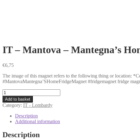
IT – Mantova – Mantegna’s Ho
€
6,75
The image of this magnet refers to the following thing or location
#MantovaMantegna’SHomeFridgeMagnet #fridgemagnet fridge magnet ma
IT
-
Add to basket
Mantova
Category:
IT - Lombardy
-
Mantegna's
Description
Home
Additional information
quantity
Description