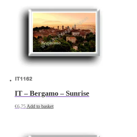
IT – Bergamo – Sunrise
€
6,75
Add to basket