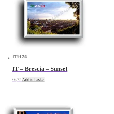
IT – Brescia – Sunset
€
6,75
Add to basket