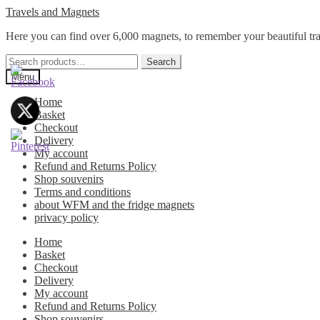
Skip
Skip
Travels and Magnets
to
to
Here you can find over 6,000 magnets, to remember your beautiful tra
navigation
content
Search
Search
for:
Menu
Home
Basket
Checkout
Delivery
My account
Refund and Returns Policy
Shop souvenirs
Terms and conditions
about WFM and the fridge magnets
privacy policy
Home
Basket
Checkout
Delivery
My account
Refund and Returns Policy
Shop souvenirs