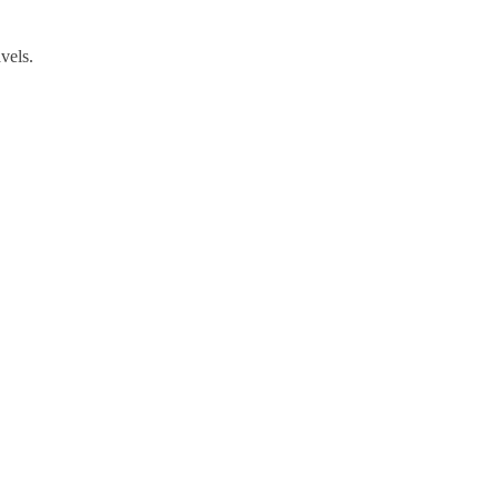
vels.