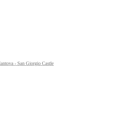
antova - San Giorgio Castle