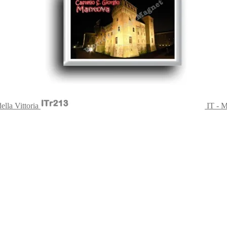
ella Vittoria
IT - M