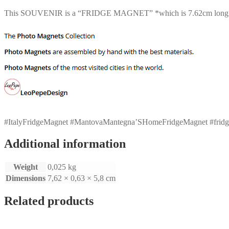
This SOUVENIR is a “FRIDGE MAGNET” *which is 7.62cm long* *
#ItalyFridgeMagnet #MantovaMantegna’SHomeFridgeMagnet #fridgemagn
Additional information
Weight
0,025 kg
Dimensions
7,62 × 0,63 × 5,8 cm
Related products