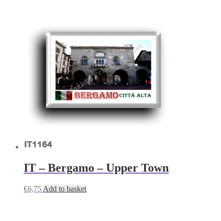
IT – Bergamo – Upper Town
€
6,75
Add to basket