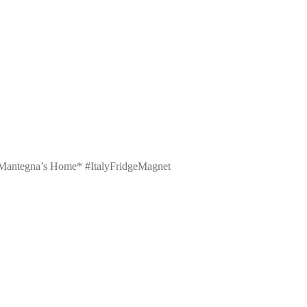
 – Mantegna’s Home* #ItalyFridgeMagnet