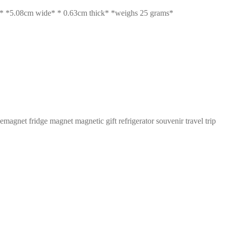
5.08cm wide* * 0.63cm thick* *weighs 25 grams*
et fridge magnet magnetic gift refrigerator souvenir travel trip