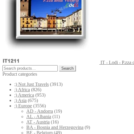
IT - Lodi - P.zza d
Search
Search
for:
Product categories
;) Not Just Travels
(3913)
:) Africa
(826)
:) America
(953)
:) Asia
(675)
:) Europe
(3556)
AD - Andorra
(19)
AL - Albania
(11)
AT - Austria
(16)
BA - Bosnia and Herzegovina
(9)
BE - Belgium
(49)