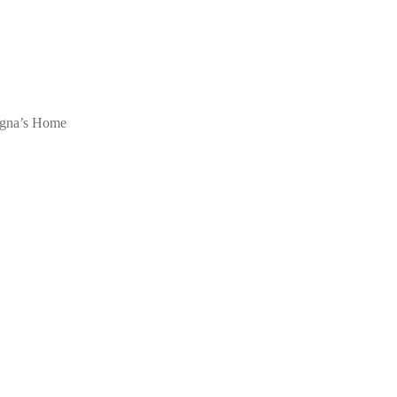
egna’s Home