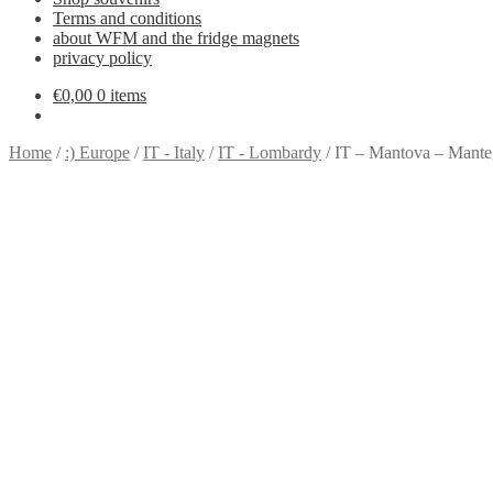
Terms and conditions
about WFM and the fridge magnets
privacy policy
€
0,00
0 items
Home
/
:) Europe
/
IT - Italy
/
IT - Lombardy
/
IT – Mantova – Mant