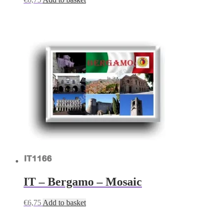
IT – Bergamo – Mosaic
€
6,75
Add to basket