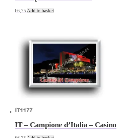
€
6,75
Add to basket
IT – Campione d’Italia – Casino
€
6,75
Add to basket