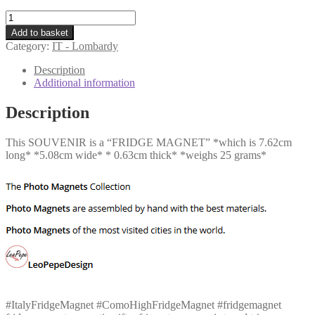
IT
-
Add to basket
Como
Category:
IT - Lombardy
-
High
Description
quantity
Additional information
Description
This SOUVENIR is a “FRIDGE MAGNET” *which is 7.62cm
long* *5.08cm wide* * 0.63cm thick* *weighs 25 grams*
#ItalyFridgeMagnet #ComoHighFridgeMagnet #fridgemagnet