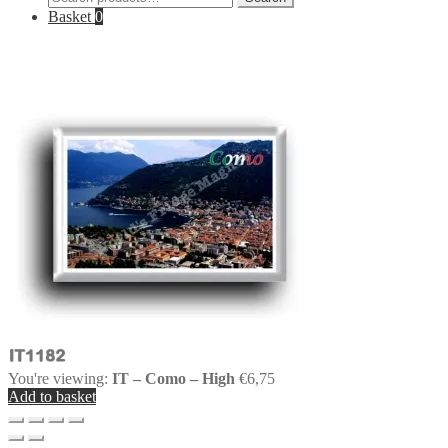
for:
Basket
0
You're viewing:
IT – Como – High
€
6,75
Add to basket