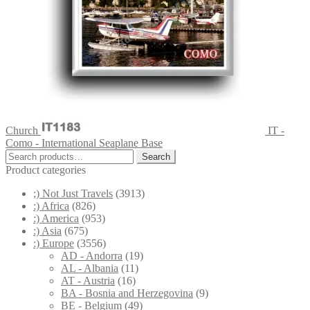
Church
IT -
Como - International Seaplane Base
Search
Search
for:
Product categories
;) Not Just Travels
(3913)
:) Africa
(826)
:) America
(953)
:) Asia
(675)
:) Europe
(3556)
AD - Andorra
(19)
AL - Albania
(11)
AT - Austria
(16)
BA - Bosnia and Herzegovina
(9)
BE - Belgium
(49)