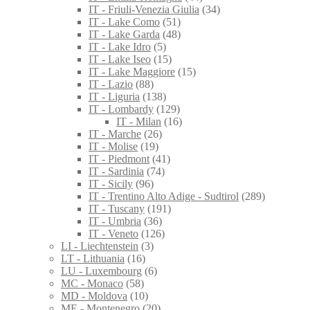
IT - Friuli-Venezia Giulia
(34)
IT - Lake Como
(51)
IT - Lake Garda
(48)
IT - Lake Idro
(5)
IT - Lake Iseo
(15)
IT - Lake Maggiore
(15)
IT - Lazio
(88)
IT - Liguria
(138)
IT - Lombardy
(129)
IT - Milan
(16)
IT - Marche
(26)
IT - Molise
(19)
IT - Piedmont
(41)
IT - Sardinia
(74)
IT - Sicily
(96)
IT - Trentino Alto Adige - Sudtirol
(289)
IT - Tuscany
(191)
IT - Umbria
(36)
IT - Veneto
(126)
LI - Liechtenstein
(3)
LT - Lithuania
(16)
LU - Luxembourg
(6)
MC - Monaco
(58)
MD - Moldova
(10)
ME - Montenegro
(20)