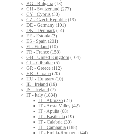
BG - Bulgaria
(13)
CH - Switzerland
(277)
CY - Cyprus
(30)
CZ - Czech Republic
(19)
DE - Germany
(101)
DK - Denmark
(14)
EE - Estonia
(3)
ES - Spain
(201)
FI - Finland
(10)
FR - France
(158)
GB - United Kingdom
(164)
GI – Gibraltar
(5)
GR - Greece
(112)
HR - Croatia
(20)
HU - Hungary
(10)
IE - Ireland
(19)
IS – Iceland
(7)
IT - Italy
(1834)
IT - Abruzzo
(21)
IT - Aosta Valley
(42)
IT - Apulia
(68)
IT - Basilicata
(19)
IT - Calabria
(30)
IT - Campania
(188)
IT - Emilia-Romagna
(44)