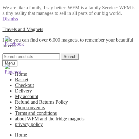
We are like a family, I say better: WFM is a family Service: WFM is
a tiny reality that manages to sell in all parts of our big world.
Dismiss
Skip
Skip
Travels and Magnets
to
to
Here you can find over 6,000 magnets, to remember your beautiful
navigation
content
travels.
Search
Search
for:
Menu
Home
Basket
Checkout
Delivery
My account
Refund and Returns Policy
Shop souvenirs
Terms and conditions
about WFM and the fridge magnets
privacy policy
Home