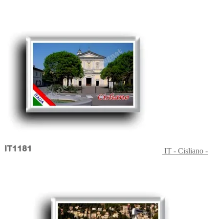
IT - Cisliano -