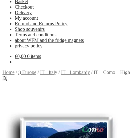
Basket
Checkout
Delivery
My account
Refund and Returns Policy
Shop souvenirs
Terms and conditions
about WFM and the fridge magnets
privacy policy
€
0,00
0 items
Home
/
:) Europe
/
IT - Italy
/
IT - Lombardy
/
IT – Como – High
🔍