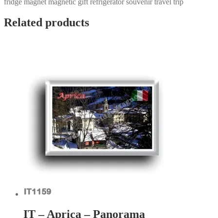
fridge magnet magnetic gift refrigerator souvenir travel trip
Related products
IT – Aprica – Panorama