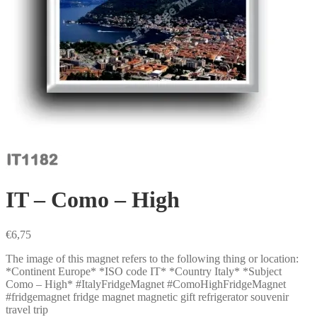
IT – Como – High
€
6,75
The image of this magnet refers to the following thing or location:
*Continent Europe* *ISO code IT* *Country Italy* *Subject
Como – High* #ItalyFridgeMagnet #ComoHighFridgeMagnet
#fridgemagnet fridge magnet magnetic gift refrigerator souvenir
travel trip