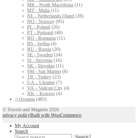
MK - North Macedonia
(11)
MT - Malta
(11)
NL - Netherlands Oland
(28)
NO - Norway
(95)
PL - Poland
(26)
PT - Portugal
(40)
RO - Romania
(11)
RS - Serbia
(4)
RU - Russia
(20)
SE - Sweden
(24)
SI - Slovenia
(16)
SK - Slovakia
(11)
SM - San Marino
(8)
TR - Turkey
(22)
UA – Ukraine
(7)
VA – Vatican City
(4)
XK – Kosovo
(4)
:) Oceania
(483)
© Travels and Magnets 2026
privacy policy
Built with WooCommerce
.
My Account
Search
Search
Search